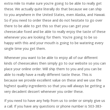
extra mile to make sure you’re going to be able to really get
these. We actually quite literally do that because we can ship
to you anywhere in the United States, even Alaska, and Hawaii.
So if you need to order these and do not hesitate to go over
there to be able to get this so that you can get your
cheesecake fixed and be able to really enjoy the taste of these
whenever you are looking for them. You’re going to be so
happy with this and your mouth is going to be watering every
single time you get them.
Whenever you want to be able to enjoy all of our different
kinds of cheesecakes then simply go to our website so you can
place your online order. Will ship them to you and you can be
able to really have a really different taste these. This is
because we provide excellent value on these and we use the
highest quality ingredients so that you will always be getting a
very decadent dessert whenever you order these.
If you need to have any help from us to order or simply give us
a call. If you have any questions or phone number is 503-383-