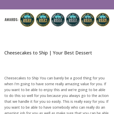
Cheesecakes to Ship | Your Best Dessert
Cheesecakes to Ship You can barely be a good thing for you
when I’m going to have some really amazing value for you. If
you want to be able to enjoy this and we’re going to be able
to do this so well for you because you always go to the action
that we handle it for you so easily. This is really easy for you. If
you want to be able to have somebody who can really do an
amazing job for you as well as make sure that you can be able