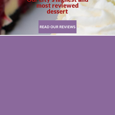
most reviewed
dessert