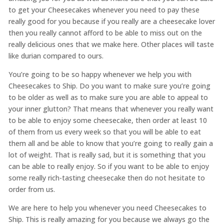
to get your Cheesecakes whenever you need to pay these
really good for you because if you really are a cheesecake lover
then you really cannot afford to be able to miss out on the
really delicious ones that we make here. Other places will taste
like durian compared to ours.
You’re going to be so happy whenever we help you with
Cheesecakes to Ship. Do you want to make sure you’re going
to be older as well as to make sure you are able to appeal to
your inner glutton? That means that whenever you really want
to be able to enjoy some cheesecake, then order at least 10
of them from us every week so that you will be able to eat
them all and be able to know that you’re going to really gain a
lot of weight. That is really sad, but it is something that you
can be able to really enjoy. So if you want to be able to enjoy
some really rich-tasting cheesecake then do not hesitate to
order from us.
We are here to help you whenever you need ​​Cheesecakes to
Ship. This is really amazing for you because we always go the