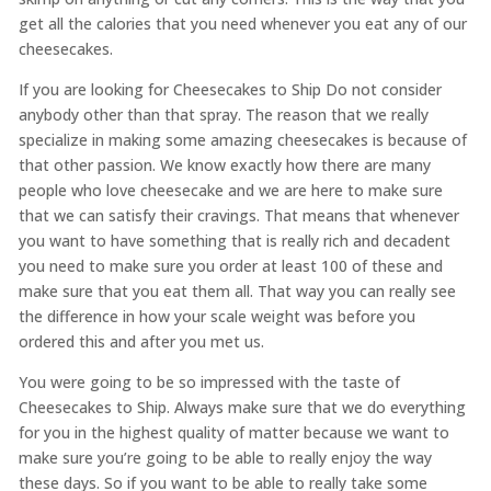
get all the calories that you need whenever you eat any of our
cheesecakes.
If you are looking for Cheesecakes to Ship Do not consider
anybody other than that spray. The reason that we really
specialize in making some amazing cheesecakes is because of
that other passion. We know exactly how there are many
people who love cheesecake and we are here to make sure
that we can satisfy their cravings. That means that whenever
you want to have something that is really rich and decadent
you need to make sure you order at least 100 of these and
make sure that you eat them all. That way you can really see
the difference in how your scale weight was before you
ordered this and after you met us.
You were going to be so impressed with the taste of ​​
Cheesecakes to Ship. Always make sure that we do everything
for you in the highest quality of matter because we want to
make sure you’re going to be able to really enjoy the way
these days. So if you want to be able to really take some