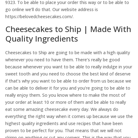
9323. To be able to place your order this way or to be able to
go online we’ll do that. Our website address is
https://belovedcheesecakes.com/.
Cheesecakes to Ship | Made With
Quality Ingredients
Cheesecakes to Ship are going to be made with a high quality
whenever you need to have them. There’s really be good
because whenever you want to be able to really indulge in your
sweet tooth and you need to choose the best kind of deserve
if that’s why you want to be able to order from us because we
can be able to deliver it for you and you’re going to be able to
really enjoy them. So you know where to make the most of
your order at least 10 or more of them and be able to really
eat some amazing cheesecake every day. We always do
everything the right way when it comes up because we use the
highest quality ingredients and use recipes that have been
proven to be perfect for you. That means that we will not
skimp on anything or cut any corners. This is the way that you