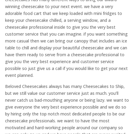
winning cheesecake to your next event. we have a very
adorable food cart that we keep loaded with mini fridges to
keep your cheesecake chilled, a serving window, and a
cheesecake professional inside to give you the very best
customer service that you can imagine. if you want something
more casual then we can bring our canopy that includes an ice
table to chill and display your beautiful cheesecake and we can
have them ready to serve from a cheesecake professional to
give you the very best experience and customer service
possible so just give us a call if you would like to get your next
event planned.
Beloved Cheesecakes always has many Cheesecakes to Ship,
but we still value our customer service just as much. you’ll
never catch us bad-mouthing anyone or being lazy. we want to
give everyone the very best experience possible and we do so
by hiring only the top notch most dedicated people to be our
cheesecake professionals. we want to have the most
motivated and hard-working people around our company so