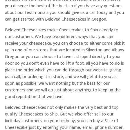
you deserve the best of the best so if you have any questions
about our testimonials you should give us a call today and you
can get started with Beloved Cheesecakes in Oregon.
Beloved Cheesecakes make Cheesecakes to Ship directly to
our customers. We have two different ways that you can
receive your cheesecake. you can choose to either come pick it
up in one of our stores that are located in Silverton and Albany
Oregon or you can choose to have it shipped directly to your
door so you don’t even have to lift a foot. all you have to do is
place the order which you can do through our website, giving
us a call, or ordering it in store, and we will get it to you as
soon as possible. we want nothing but the best for our
customers and we will do just about anything to keep up the
good reputation that we have.
Beloved Cheesecakes not only makes the very best and top
quality Cheesecakes to Ship, But we also offer sell to our
birthday customers. on your birthday, you can buy a Slice of
Cheesecake just by entering your name, email, phone number,