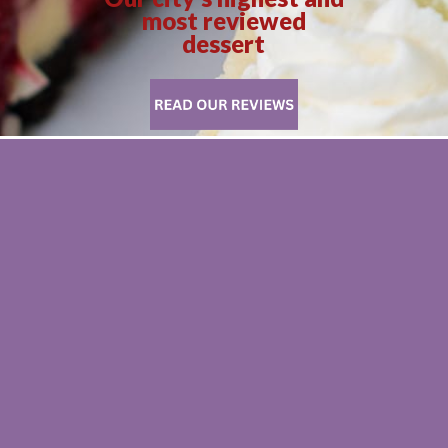
most reviewed
dessert