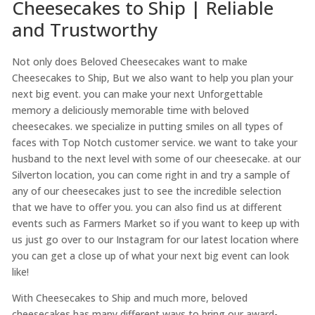
Cheesecakes to Ship | Reliable
and Trustworthy
Not only does Beloved Cheesecakes want to make
Cheesecakes to Ship, But we also want to help you plan your
next big event. you can make your next Unforgettable
memory a deliciously memorable time with beloved
cheesecakes. we specialize in putting smiles on all types of
faces with Top Notch customer service. we want to take your
husband to the next level with some of our cheesecake. at our
Silverton location, you can come right in and try a sample of
any of our cheesecakes just to see the incredible selection
that we have to offer you. you can also find us at different
events such as Farmers Market so if you want to keep up with
us just go over to our Instagram for our latest location where
you can get a close up of what your next big event can look
like!
With Cheesecakes to Ship and much more, beloved
cheesecakes has many different ways to bring our award-