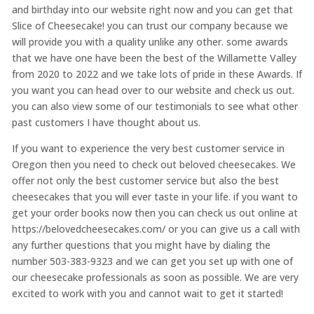
and birthday into our website right now and you can get that
Slice of Cheesecake! you can trust our company because we
will provide you with a quality unlike any other. some awards
that we have one have been the best of the Willamette Valley
from 2020 to 2022 and we take lots of pride in these Awards. If
you want you can head over to our website and check us out.
you can also view some of our testimonials to see what other
past customers I have thought about us.
If you want to experience the very best customer service in
Oregon then you need to check out beloved cheesecakes. We
offer not only the best customer service but also the best
cheesecakes that you will ever taste in your life. if you want to
get your order books now then you can check us out online at
https://belovedcheesecakes.com/ or you can give us a call with
any further questions that you might have by dialing the
number 503-383-9323 and we can get you set up with one of
our cheesecake professionals as soon as possible. We are very
excited to work with you and cannot wait to get it started!