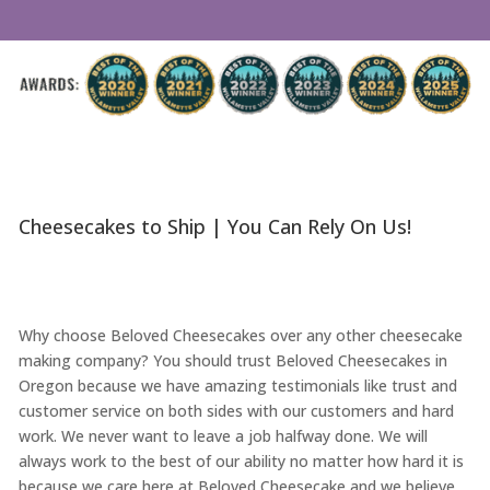
Cheesecakes to Ship | You Can Rely On Us!
Why choose Beloved Cheesecakes over any other cheesecake
making company? You should trust Beloved Cheesecakes in
Oregon because we have amazing testimonials like trust and
customer service on both sides with our customers and hard
work. We never want to leave a job halfway done. We will
always work to the best of our ability no matter how hard it is
because we care here at Beloved Cheesecake and we believe