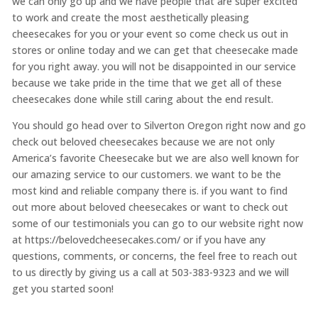
we can only go up and we have people that are super excited
to work and create the most aesthetically pleasing
cheesecakes for you or your event so come check us out in
stores or online today and we can get that cheesecake made
for you right away. you will not be disappointed in our service
because we take pride in the time that we get all of these
cheesecakes done while still caring about the end result.
You should go head over to Silverton Oregon right now and go
check out beloved cheesecakes because we are not only
America’s favorite Cheesecake but we are also well known for
our amazing service to our customers. we want to be the
most kind and reliable company there is. if you want to find
out more about beloved cheesecakes or want to check out
some of our testimonials you can go to our website right now
at https://belovedcheesecakes.com/ or if you have any
questions, comments, or concerns, the feel free to reach out
to us directly by giving us a call at 503-383-9323 and we will
get you started soon!