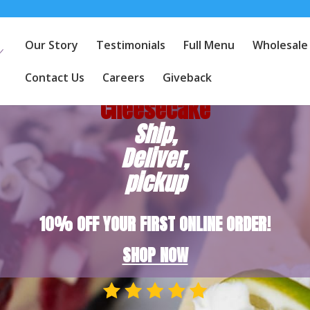
Our Story
Testimonials
Full Menu
Wholesale
America's
Favorite
Contact Us
Careers
Giveback
Cheesecake
Ship,
Deliver,
pickup
10% OFF YOUR FIRST ONLINE ORDER!
SHOP NOW