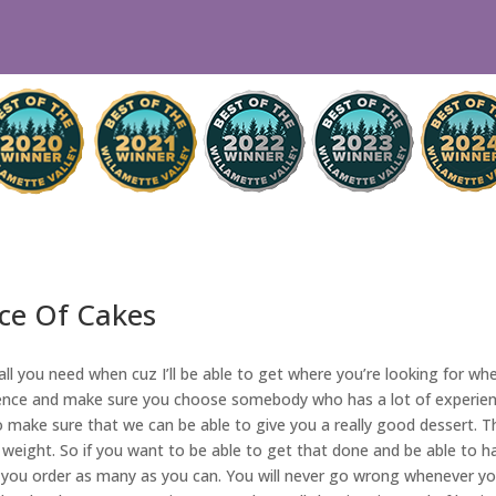
ece Of Cakes
ll you need when cuz I’ll be able to get where you’re looking for wh
ence and make sure you choose somebody who has a lot of experience 
make sure that we can be able to give you a really good dessert. Th
 weight. So if you want to be able to get that done and be able to hav
 you order as many as you can. You will never go wrong whenever yo