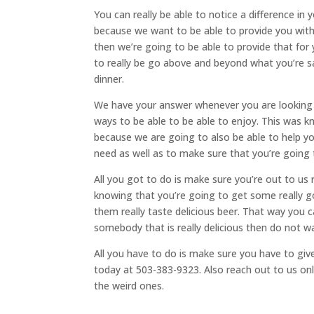
You can really be able to notice a difference in
because we want to be able to provide you with
then we’re going to be able to provide that fo
to really be go above and beyond what you’re sat
dinner.
We have your answer whenever you are looking 
ways to be able to be able to enjoy. This was 
because we are going to also be able to help yo
need as well as to make sure that you’re going to
All you got to do is make sure you’re out to us 
knowing that you’re going to get some really
them really taste delicious beer. That way you 
somebody that is really delicious then do not wa
All you have to do is make sure you have to give
today at 503-383-9323. Also reach out to us onl
the weird ones.