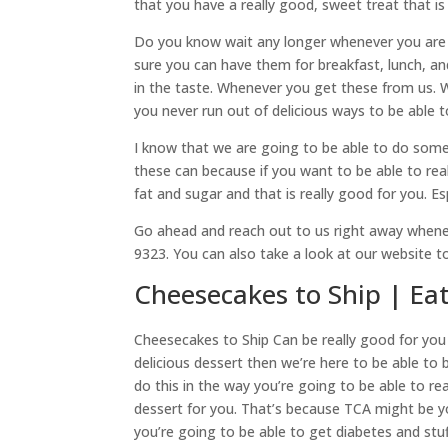
that you have a really good, sweet treat that is
Do you know wait any longer whenever you are l
sure you can have them for breakfast, lunch, and
in the taste. Whenever you get these from us. 
you never run out of delicious ways to be able t
I know that we are going to be able to do som
these can because if you want to be able to real
fat and sugar and that is really good for you. Es
Go ahead and reach out to us right away whenev
9323. You can also take a look at our website 
Cheesecakes to Ship | Ea
Cheesecakes to Ship Can be really good for you 
delicious dessert then we’re here to be able t
do this in the way you’re going to be able to r
dessert for you. That’s because TCA might be you
you’re going to be able to get diabetes and s