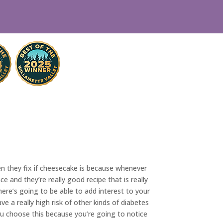
en they fix if cheesecake is because whenever
and they’re really good recipe that is really
ere’s going to be able to add interest to your
e a really high risk of other kinds of diabetes
u choose this because you’re going to notice