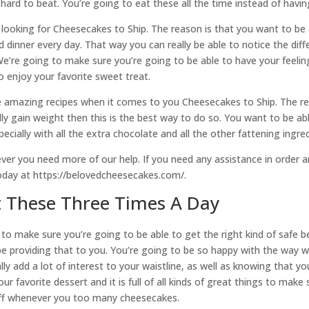
 hard to beat. You’re going to eat these all the time instead of havi
ooking for Cheesecakes to Ship. The reason is that you want to be a
 dinner every day. That way you can really be able to notice the diffe
We’re going to make sure you’re going to be able to have your feel
o enjoy your favorite sweet treat.
e amazing recipes when it comes to you Cheesecakes to Ship. The re
ly gain weight then this is the best way to do so. You want to be able
pecially with all the extra chocolate and all the other fattening ingr
er you need more of our help. If you need any assistance in order a
today at https://belovedcheesecakes.com/.
t These Three Times A Day
to make sure you’re going to be able to get the right kind of safe b
o be providing that to you. You’re going to be so happy with the way
eally add a lot of interest to your waistline, as well as knowing th
r favorite dessert and it is full of all kinds of great things to make
tuff whenever you too many cheesecakes.