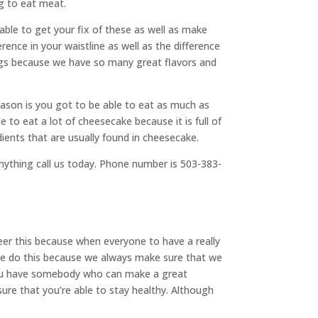
ng to eat meat.
ble to get your fix of these as well as make
rence in your waistline as well as the difference
ings because we have so many great flavors and
ason is you got to be able to eat as much as
 to eat a lot of cheesecake because it is full of
edients that are usually found in cheesecake.
nything call us today. Phone number is 503-383-
eer this because when everyone to have a really
 we do this because we always make sure that we
at you have somebody who can make a great
 sure that you’re able to stay healthy. Although