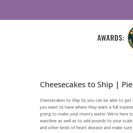
Cheesecakes to Ship | Pi
Cheesecakes to Ship So you can be able to get a
you want to have where they want a full experi
going to make your mom’s water. We’re here to 
waistline as well as to add pounds to your scale
and other kinds of heart disease and make sure