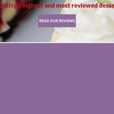
r city's highest and most reviewed dess