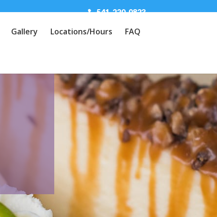
541-220-0823
Gallery
Locations/Hours
FAQ