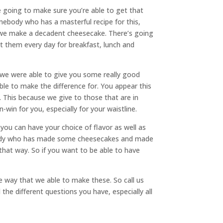
re going to make sure you’re able to get that
ebody who has a masterful recipe for this,
t we make a decadent cheesecake. There’s going
at them every day for breakfast, lunch and
 we were able to give you some really good
le to make the difference for. You appear this
. This because we give to those that are in
-win for you, especially for your waistline.
 you can have your choice of flavor as well as
ebody who has made some cheesecakes and made
that way. So if you want to be able to have
he way that we able to make these. So call us
he different questions you have, especially all