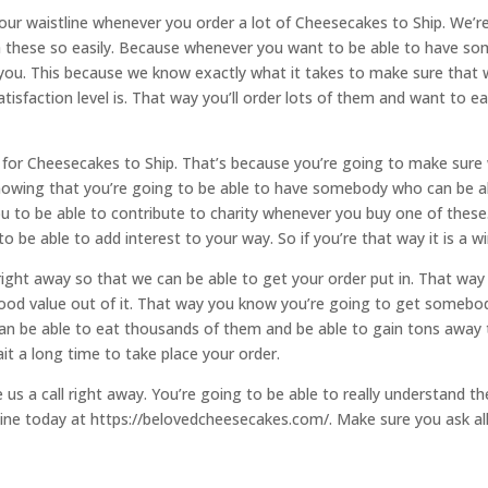
 your waistline whenever you order a lot of Cheesecakes to Ship. We’
 these so easily. Because whenever you want to be able to have som
r you. This because we know exactly what it takes to make sure tha
isfaction level is. That way you’ll order lots of them and want to e
for Cheesecakes to Ship. That’s because you’re going to make sure
knowing that you’re going to be able to have somebody who can be ab
u to be able to contribute to charity whenever you buy one of these
 be able to add interest to your way. So if you’re that way it is a win
right away so that we can be able to get your order put in. That way
 good value out of it. That way you know you’re going to get som
can be able to eat thousands of them and be able to gain tons away 
it a long time to take place your order.
 us a call right away. You’re going to be able to really understand t
ine today at https://belovedcheesecakes.com/. Make sure you ask all t