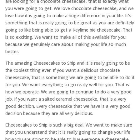
are looking for a chocolate cheesecake, that is exactly what
you were going to get. We love chocolate cheesecake, and we
love how it is going to make a huge difference in your life. It’s
something that is really going to be great as you are definitely
going to like being able to get a Keylime pie cheesecake. That
is so exciting. We want to make all of this available for you
because we genuinely care about making your life so much
better.
The amazing Cheesecakes to Ship and it is really going to be
the coolest thing ever. If you want a delicious chocolate
cheesecake, that is something we are going to be able to do it
for you. We want everything to go really well for you. That is
how we operate. We are going to continue to do a very good
job. If you want a salted caramel cheesecake, that is a very
good decision. Every cheesecake that we have is a very good
decision because they are all very delicious.
Cheesecakes to Ship is such a big deal. We want to make sure
that you understand that it is really going to change your life
how you are going to be able to buy everyone a cheesecake.