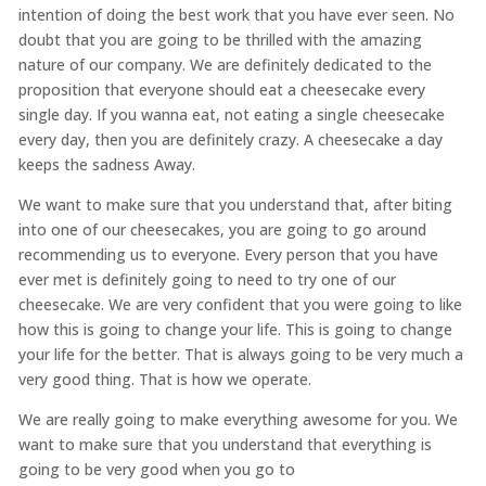
intention of doing the best work that you have ever seen. No
doubt that you are going to be thrilled with the amazing
nature of our company. We are definitely dedicated to the
proposition that everyone should eat a cheesecake every
single day. If you wanna eat, not eating a single cheesecake
every day, then you are definitely crazy. A cheesecake a day
keeps the sadness Away.
We want to make sure that you understand that, after biting
into one of our cheesecakes, you are going to go around
recommending us to everyone. Every person that you have
ever met is definitely going to need to try one of our
cheesecake. We are very confident that you were going to like
how this is going to change your life. This is going to change
your life for the better. That is always going to be very much a
very good thing. That is how we operate.
We are really going to make everything awesome for you. We
want to make sure that you understand that everything is
going to be very good when you go to