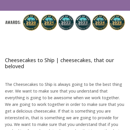
Cheesecakes to Ship | cheesecakes, that our
beloved
The Cheesecakes to Ship is always going to be the best thing
ever. We want to make sure that you understand that
everything is going to be awesome when we work together.
We are going to work together in order to make sure that you
get a delicious cheesecake. If that is something you are
interested in, that is something we are going to provide for
you. We want to make sure that you understand that if you