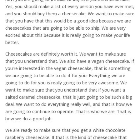
Yes, you should make a list of every person you have ever met,
and you should buy them a cheesecake. We want to make sure
that you have that this would be a good idea because we are
cheesecakes that are going to be able to ship. We are very
excited about this because it is really going to make your life
better.
Cheesecakes are definitely worth it. We want to make sure
that you understand that. We also have a vegan cheesecake. If
you’re interested in the vegan cheesecake, that is something
we are going to be able to do it for you. Everything we are
going to do for you is really going to be very awesome. We
want to make sure that you understand that if you want a
salted caramel cheesecake, that is just going to be such a big
deal. We want to do everything really well, and that is how we
are going to continue to operate. That is who we are. That is
how we do a good job.
We are ready to make sure that you get a white chocolate
raspberry cheesecake. If that is the kind of cheesecake that