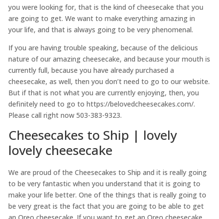
you were looking for, that is the kind of cheesecake that you
are going to get. We want to make everything amazing in
your life, and that is always going to be very phenomenal.
If you are having trouble speaking, because of the delicious
nature of our amazing cheesecake, and because your mouth is
currently full, because you have already purchased a
cheesecake, as well, then you don’t need to go to our website.
But if that is not what you are currently enjoying, then, you
definitely need to go to https://belovedcheesecakes.com/.
Please call right now 503-383-9323.
Cheesecakes to Ship | lovely
lovely cheesecake
We are proud of the Cheesecakes to Ship and it is really going
to be very fantastic when you understand that it is going to
make your life better. One of the things that is really going to
be very great is the fact that you are going to be able to get
an Oreo cheesecake. If you want to get an Oreo cheesecake,