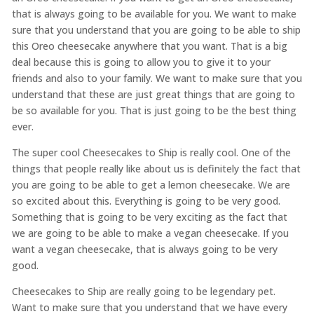
that is always going to be available for you. We want to make
sure that you understand that you are going to be able to ship
this Oreo cheesecake anywhere that you want. That is a big
deal because this is going to allow you to give it to your
friends and also to your family. We want to make sure that you
understand that these are just great things that are going to
be so available for you. That is just going to be the best thing
ever.
The super cool Cheesecakes to Ship is really cool. One of the
things that people really like about us is definitely the fact that
you are going to be able to get a lemon cheesecake. We are
so excited about this. Everything is going to be very good.
Something that is going to be very exciting as the fact that
we are going to be able to make a vegan cheesecake. If you
want a vegan cheesecake, that is always going to be very
good.
Cheesecakes to Ship are really going to be legendary pet.
Want to make sure that you understand that we have every