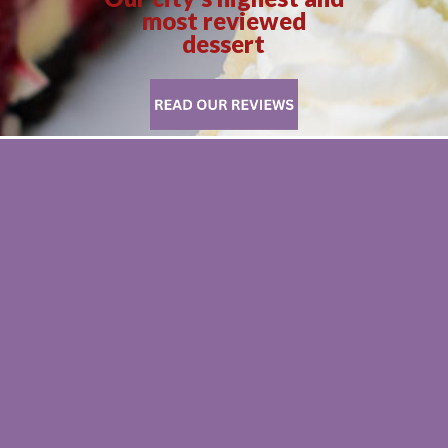
most reviewed
dessert