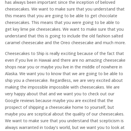
has always been important since the inception of beloved
cheesecakes. We want to make sure that you understand that
this means that you are going to be able to get chocolate
cheesecakes. This means that you were going to be able to
get key lime pie cheesecakes. We want to make sure that you
understand that this is going to include the old fashion salted
caramel cheesecake and the Oreo cheesecake and much more.
Cheesecakes to Ship is really exciting because of the fact that
even if you live in Hawaii and there are no amazing cheesecake
shops near you or maybe you live in the middle of nowhere in
Alaska. We want you to know that we are going to be able to
ship you a cheesecake. Regardless, we are very excited about
making the impossible impossible with cheesecakes. We are
very happy about that and we want you to check out our
Google reviews because maybe you are excited that the
prospect of shipping a cheesecake home to yourself, but
maybe you are sceptical about the quality of our cheesecakes.
We want to make sure that you understand that scepticism is
always warranted in today’s world, but we want you to look at