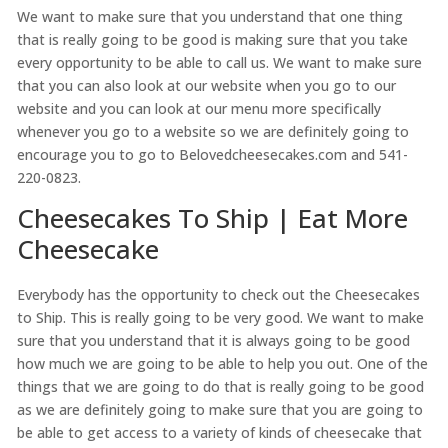
We want to make sure that you understand that one thing
that is really going to be good is making sure that you take
every opportunity to be able to call us. We want to make sure
that you can also look at our website when you go to our
website and you can look at our menu more specifically
whenever you go to a website so we are definitely going to
encourage you to go to Belovedcheesecakes.com and 541-
220-0823.
Cheesecakes To Ship | Eat More
Cheesecake
Everybody has the opportunity to check out the Cheesecakes
to Ship. This is really going to be very good. We want to make
sure that you understand that it is always going to be good
how much we are going to be able to help you out. One of the
things that we are going to do that is really going to be good
as we are definitely going to make sure that you are going to
be able to get access to a variety of kinds of cheesecake that