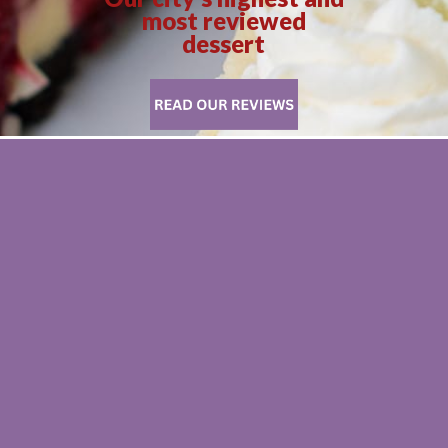
most reviewed
dessert