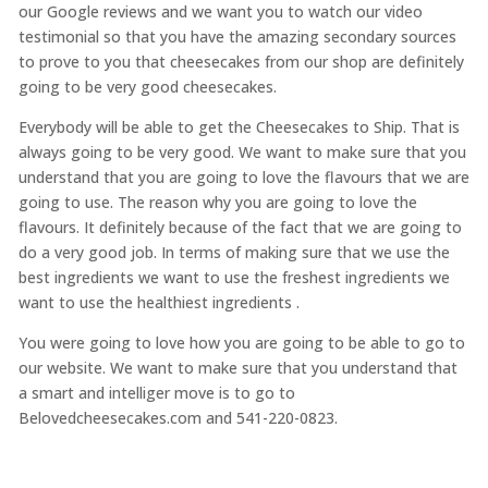
our Google reviews and we want you to watch our video
testimonial so that you have the amazing secondary sources
to prove to you that cheesecakes from our shop are definitely
going to be very good cheesecakes.
Everybody will be able to get the Cheesecakes to Ship. That is
always going to be very good. We want to make sure that you
understand that you are going to love the flavours that we are
going to use. The reason why you are going to love the
flavours. It definitely because of the fact that we are going to
do a very good job. In terms of making sure that we use the
best ingredients we want to use the freshest ingredients we
want to use the healthiest ingredients .
You were going to love how you are going to be able to go to
our website. We want to make sure that you understand that
a smart and intelliger move is to go to
Belovedcheesecakes.com and 541-220-0823.