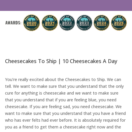
Cheesecakes To Ship | 10 Cheesecakes A Day
You’re really excited about the Cheesecakes to Ship. We can
tell. We want to make sure that you understand that the only
cure for anything is cheesecake and we want to make sure
that you understand that if you are feeling blue, you need
cheesecake. If you are feeling sad, you need cheesecake. We
want to make sure that you understand that you have a friend
who has ever felts had ever before. It is absolutely required for
you as a friend to get them a cheesecake right now and the