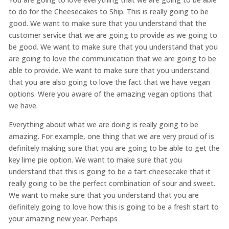
to do for the Cheesecakes to Ship. This is really going to be
good. We want to make sure that you understand that the
customer service that we are going to provide as we going to
be good. We want to make sure that you understand that you
are going to love the communication that we are going to be
able to provide. We want to make sure that you understand
that you are also going to love the fact that we have vegan
options. Were you aware of the amazing vegan options that
we have.
Everything about what we are doing is really going to be
amazing. For example, one thing that we are very proud of is
definitely making sure that you are going to be able to get the
key lime pie option. We want to make sure that you
understand that this is going to be a tart cheesecake that it
really going to be the perfect combination of sour and sweet.
We want to make sure that you understand that you are
definitely going to love how this is going to be a fresh start to
your amazing new year. Perhaps