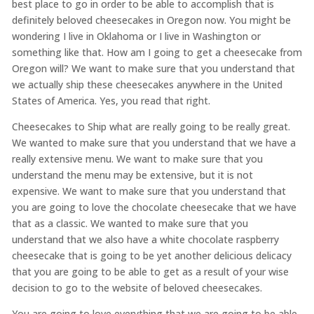
best place to go in order to be able to accomplish that is
definitely beloved cheesecakes in Oregon now. You might be
wondering I live in Oklahoma or I live in Washington or
something like that. How am I going to get a cheesecake from
Oregon will? We want to make sure that you understand that
we actually ship these cheesecakes anywhere in the United
States of America. Yes, you read that right.
Cheesecakes to Ship what are really going to be really great.
We wanted to make sure that you understand that we have a
really extensive menu. We want to make sure that you
understand the menu may be extensive, but it is not
expensive. We want to make sure that you understand that
you are going to love the chocolate cheesecake that we have
that as a classic. We wanted to make sure that you
understand that we also have a white chocolate raspberry
cheesecake that is going to be yet another delicious delicacy
that you are going to be able to get as a result of your wise
decision to go to the website of beloved cheesecakes.
You are going to love everything that we are going to be able