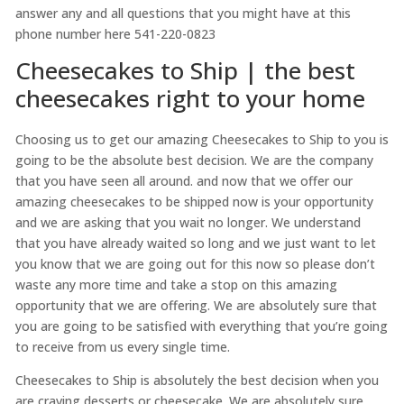
answer any and all questions that you might have at this
phone number here 541-220-0823
Cheesecakes to Ship | the best
cheesecakes right to your home
Choosing us to get our amazing Cheesecakes to Ship to you is
going to be the absolute best decision. We are the company
that you have seen all around. and now that we offer our
amazing cheesecakes to be shipped now is your opportunity
and we are asking that you wait no longer. We understand
that you have already waited so long and we just want to let
you know that we are going out for this now so please don’t
waste any more time and take a stop on this amazing
opportunity that we are offering. We are absolutely sure that
you are going to be satisfied with everything that you’re going
to receive from us every single time.
Cheesecakes to Ship is absolutely the best decision when you
are craving desserts or cheesecake. We are absolutely sure