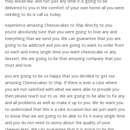
they would like. and not just any time it is going to be
delivered to you in the comfort of your own home all you were
needing to do is call us today.
experience amazing Cheesecakes to Ship directly to you.
you’re absolutely sure that you were going to love any and
everything that we send you. We can guarantee that you are
going to be addicted and you are going to want to order from
us each and every single time you want cheesecake or any
dessert. We are going to be that amazing company that you
trust and love.
you are going to be so happy that you decided to get our
amazing Cheesecakes to Ship. If there is ever a case where
you are not satisfied with what we were able to provide you
then please reach out to us. We are going to be able to fix any
and all problems as well as make it up to you. We do want you
to understand that this is a rare occasion but we just want you
to know that we are going to be able to fix it every single time
and you do not need to worry about the quality of your
cheesecakes. We can guarantee that it is going to be the