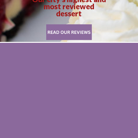
most reviewed
dessert