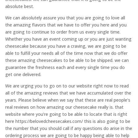
absolute best.
We can absolutely assure you that you are going to love all
the amazing flavors that we have to offer you here and you
are going to continue to order from us every single time.
Whether you have an event coming up or you are just wanting
cheesecake because you have a craving, we are going to be
able to fulfill your needs all of the time now that we do offer
these amazing cheesecakes to be able to be shipped. we can
guarantee the freshness each and every single time you do
get one delivered.
We are urging you to go on to our website right now to read
all of the amazing reviews that we have accumulated over the
years. Please believe when we say that these are real people’s
real reviews on how amazing our cheesecake really is. that
website where you’re going to be able to locate that is right
here https://belovedcheesecakes.com/ this is also going to be
the number that you should call if any questions do arise in the
ordering process we are going to be happy being able to help