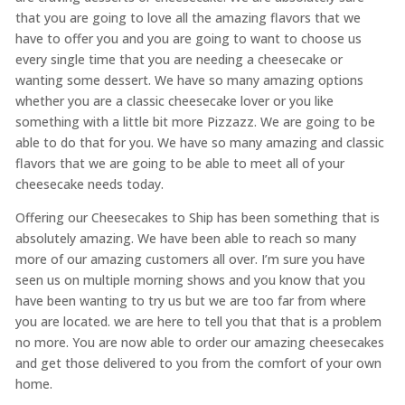
that you are going to love all the amazing flavors that we
have to offer you and you are going to want to choose us
every single time that you are needing a cheesecake or
wanting some dessert. We have so many amazing options
whether you are a classic cheesecake lover or you like
something with a little bit more Pizzazz. We are going to be
able to do that for you. We have so many amazing and classic
flavors that we are going to be able to meet all of your
cheesecake needs today.
Offering our Cheesecakes to Ship has been something that is
absolutely amazing. We have been able to reach so many
more of our amazing customers all over. I’m sure you have
seen us on multiple morning shows and you know that you
have been wanting to try us but we are too far from where
you are located. we are here to tell you that that is a problem
no more. You are now able to order our amazing cheesecakes
and get those delivered to you from the comfort of your own
home.