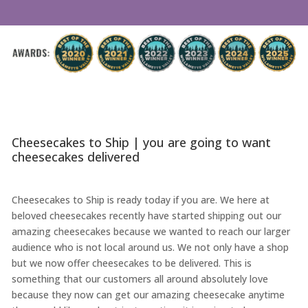
Cheesecakes to Ship | you are going to want
cheesecakes delivered
Cheesecakes to Ship is ready today if you are. We here at
beloved cheesecakes recently have started shipping out our
amazing cheesecakes because we wanted to reach our larger
audience who is not local around us. We not only have a shop
but we now offer cheesecakes to be delivered. This is
something that our customers all around absolutely love
because they now can get our amazing cheesecake anytime