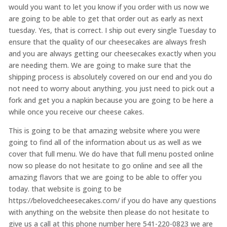
would you want to let you know if you order with us now we
are going to be able to get that order out as early as next
tuesday. Yes, that is correct. I ship out every single Tuesday to
ensure that the quality of our cheesecakes are always fresh
and you are always getting our cheesecakes exactly when you
are needing them. We are going to make sure that the
shipping process is absolutely covered on our end and you do
not need to worry about anything. you just need to pick out a
fork and get you a napkin because you are going to be here a
while once you receive our cheese cakes.
This is going to be that amazing website where you were
going to find all of the information about us as well as we
cover that full menu. We do have that full menu posted online
now so please do not hesitate to go online and see all the
amazing flavors that we are going to be able to offer you
today. that website is going to be
https://belovedcheesecakes.com/ if you do have any questions
with anything on the website then please do not hesitate to
give us a call at this phone number here 541-220-0823 we are