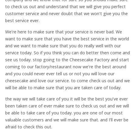
to check us out and understand that we will give you perfect
customer service and never doubt that we won’t give you the
best service ever.
We’re here to make sure that your service is never bad. We
want to make sure that you have the best service in the world
and we want to make sure that you do really well with our
service today. So if you think you can do better then come and
see us today. stop going to the Cheesecake Factory and start
coming to our factory/restaurant now we’re the best around
and you could never ever tell us or not you will love our
cheesecake and love our service. to come check us out and we
will be able to make sure that you are taken care of today.
the way we will take care of you it will be the best you’ve ever
been taken care of ever make sure to check us out and we will
be able to take care of you today. you are one of our most
valuable customers and we will make sure that. and I’ll ever be
afraid to check this out.