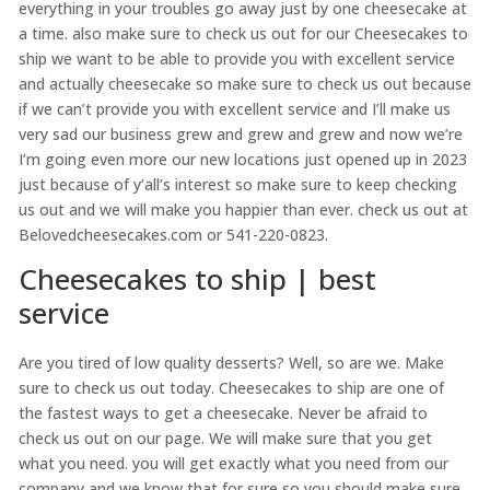
everything in your troubles go away just by one cheesecake at
a time. also make sure to check us out for our Cheesecakes to
ship we want to be able to provide you with excellent service
and actually cheesecake so make sure to check us out because
if we can’t provide you with excellent service and I’ll make us
very sad our business grew and grew and grew and now we’re
I’m going even more our new locations just opened up in 2023
just because of y’all’s interest so make sure to keep checking
us out and we will make you happier than ever. check us out at
Belovedcheesecakes.com or 541-220-0823.
Cheesecakes to ship | best
service
Are you tired of low quality desserts? Well, so are we. Make
sure to check us out today. Cheesecakes to ship are one of
the fastest ways to get a cheesecake. Never be afraid to
check us out on our page. We will make sure that you get
what you need. you will get exactly what you need from our
company and we know that for sure so you should make sure