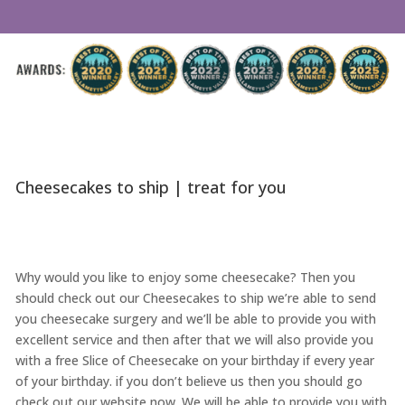
Cheesecakes to ship | treat for you
Why would you like to enjoy some cheesecake? Then you
should check out our Cheesecakes to ship we’re able to send
you cheesecake surgery and we’ll be able to provide you with
excellent service and then after that we will also provide you
with a free Slice of Cheesecake on your birthday if every year
of your birthday. if you don’t believe us then you should go
check out our website now. We will be able to provide you with