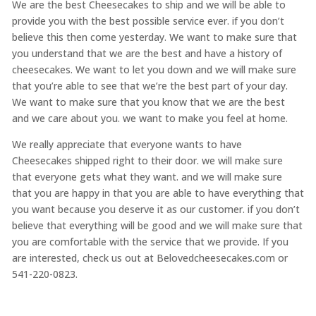
We are the best Cheesecakes to ship and we will be able to
provide you with the best possible service ever. if you don’t
believe this then come yesterday. We want to make sure that
you understand that we are the best and have a history of
cheesecakes. We want to let you down and we will make sure
that you’re able to see that we’re the best part of your day.
We want to make sure that you know that we are the best
and we care about you. we want to make you feel at home.
We really appreciate that everyone wants to have
Cheesecakes shipped right to their door. we will make sure
that everyone gets what they want. and we will make sure
that you are happy in that you are able to have everything that
you want because you deserve it as our customer. if you don’t
believe that everything will be good and we will make sure that
you are comfortable with the service that we provide. If you
are interested, check us out at Belovedcheesecakes.com or
541-220-0823.