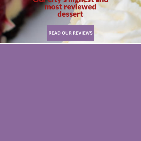
most reviewed
dessert