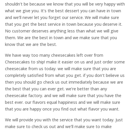
shouldn’t be because we know that you will be very happy with
what we give you. It’s the best dessert you can have in town
and we’ll never let you forget our service. We will make sure
that you get the best service in town because you deserve it.
No customer deserves anything less than what we will give
them. We are the best in town and we make sure that you
know that we are the best.
We have way too many cheesecakes left over from
Cheesecakes to ship! make it easier on us and just order some
cheesecake from us today. we will make sure that you are
completely satisfied from what you get. if you don’t believe us
then you should go check us out immediately because we are
the best that you can ever get. we’re better than any
cheesecake factory. and we will make sure that you have the
best ever. our flavors equal happiness and we will make sure
that you are happy once you find out what flavor you want.
We will provide you with the service that you want today. Just
make sure to check us out and we’ll make sure to make