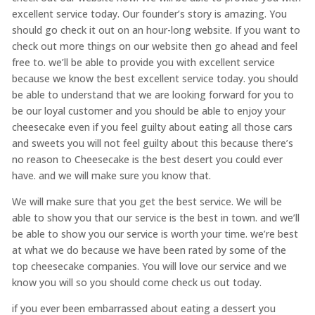
excellent service today. Our founder’s story is amazing. You
should go check it out on an hour-long website. If you want to
check out more things on our website then go ahead and feel
free to. we’ll be able to provide you with excellent service
because we know the best excellent service today. you should
be able to understand that we are looking forward for you to
be our loyal customer and you should be able to enjoy your
cheesecake even if you feel guilty about eating all those cars
and sweets you will not feel guilty about this because there’s
no reason to Cheesecake is the best desert you could ever
have. and we will make sure you know that.
We will make sure that you get the best service. We will be
able to show you that our service is the best in town. and we’ll
be able to show you our service is worth your time. we’re best
at what we do because we have been rated by some of the
top cheesecake companies. You will love our service and we
know you will so you should come check us out today.
if you ever been embarrassed about eating a dessert you