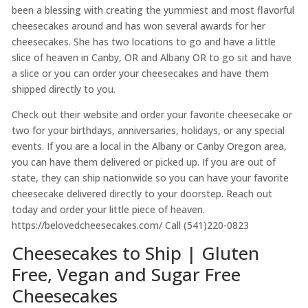
been a blessing with creating the yummiest and most flavorful
cheesecakes around and has won several awards for her
cheesecakes. She has two locations to go and have a little
slice of heaven in Canby, OR and Albany OR to go sit and have
a slice or you can order your cheesecakes and have them
shipped directly to you.
Check out their website and order your favorite cheesecake or
two for your birthdays, anniversaries, holidays, or any special
events. If you are a local in the Albany or Canby Oregon area,
you can have them delivered or picked up. If you are out of
state, they can ship nationwide so you can have your favorite
cheesecake delivered directly to your doorstep. Reach out
today and order your little piece of heaven.
https://belovedcheesecakes.com/ Call (541)220-0823
Cheesecakes to Ship | Gluten
Free, Vegan and Sugar Free
Cheesecakes