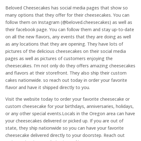
Beloved Cheesecakes has social media pages that show so
many options that they offer for their cheesecakes. You can
follow them on Instagram (@beloved.cheesecakes) as well as
their facebook page. You can follow them and stay up-to-date
on all the new flavors, any events that they are doing as well
as any locations that they are opening. They have lots of
pictures of the delicious cheesecakes on their social media
pages as well as pictures of customers enjoying the
cheesecakes. I’m not only do they offers amazing cheesecakes
and flavors at their storefront. They also ship their custom
cakes nationwide. so reach out today in order your favorite
flavor and have it shipped directly to you.
Visit the website today to order your favorite cheesecake or
custom cheesecake for your birthdays, anniversaries, holidays,
or any other special events.Locals in the Oregon area can have
your cheesecakes delivered or picked up. If you are out of
state, they ship nationwide so you can have your favorite
cheesecake delivered directly to your doorstep. Reach out