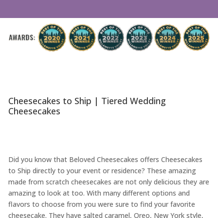
Cheesecakes to Ship | Tiered Wedding
Cheesecakes
Did you know that Beloved Cheesecakes offers Cheesecakes
to Ship directly to your event or residence? These amazing
made from scratch cheesecakes are not only delicious they are
amazing to look at too. With many different options and
flavors to choose from you were sure to find your favorite
cheesecake. They have salted caramel, Oreo, New York style,