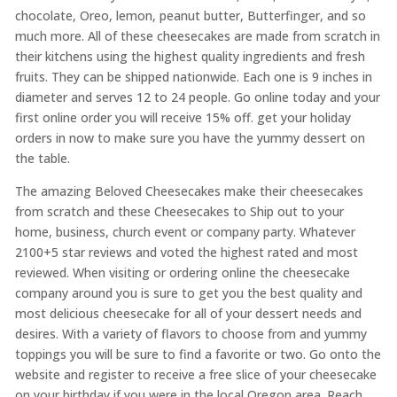
chocolate, Oreo, lemon, peanut butter, Butterfinger, and so
much more. All of these cheesecakes are made from scratch in
their kitchens using the highest quality ingredients and fresh
fruits. They can be shipped nationwide. Each one is 9 inches in
diameter and serves 12 to 24 people. Go online today and your
first online order you will receive 15% off. get your holiday
orders in now to make sure you have the yummy dessert on
the table.
The amazing Beloved Cheesecakes make their cheesecakes
from scratch and these Cheesecakes to Ship out to your
home, business, church event or company party. Whatever
2100+5 star reviews and voted the highest rated and most
reviewed. When visiting or ordering online the cheesecake
company around you is sure to get you the best quality and
most delicious cheesecake for all of your dessert needs and
desires. With a variety of flavors to choose from and yummy
toppings you will be sure to find a favorite or two. Go onto the
website and register to receive a free slice of your cheesecake
on your birthday if you were in the local Oregon area. Reach