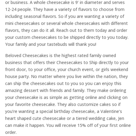
or business. A whole cheesecake is 9’ in diameter and serves
12-24 people. They have a variety of flavors to choose from
including seasonal flavors. So if you are wanting a variety of
mini cheesecakes or several whole cheesecakes with different
flavors, they can do it all. Reach out to them today and order
your custom cheesecakes to be shipped directly to you today.
Your family and your tastebuds will thank you!
Beloved Cheesecakes is the highest rated family owned
business that offers their Cheesecakes to Ship directly to your
front door, to your office, your church event, or girls weekend
house party. No matter where you live within the nation, they
can ship the cheesecakes out to you so you can enjoy this
amazing dessert with friends and family. They make ordering
your cheesecake is as simple as getting online and clicking on
your favorite cheesecake. They also customize cakes so if
you’re wanting a special birthday cheesecake, a Valentine‘s
heart shaped cute cheesecake or a tiered wedding cake, Jen
can make it happen. You will receive 15% off of your first online
order.