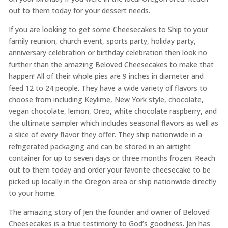
out to them today for your dessert needs.
If you are looking to get some Cheesecakes to Ship to your
family reunion, church event, sports party, holiday party,
anniversary celebration or birthday celebration then look no
further than the amazing Beloved Cheesecakes to make that
happen! All of their whole pies are 9 inches in diameter and
feed 12 to 24 people. They have a wide variety of flavors to
choose from including Keylime, New York style, chocolate,
vegan chocolate, lemon, Oreo, white chocolate raspberry, and
the ultimate sampler which includes seasonal flavors as well as
a slice of every flavor they offer. They ship nationwide in a
refrigerated packaging and can be stored in an airtight
container for up to seven days or three months frozen. Reach
out to them today and order your favorite cheesecake to be
picked up locally in the Oregon area or ship nationwide directly
to your home.
The amazing story of Jen the founder and owner of Beloved
Cheesecakes is a true testimony to God’s goodness. Jen has