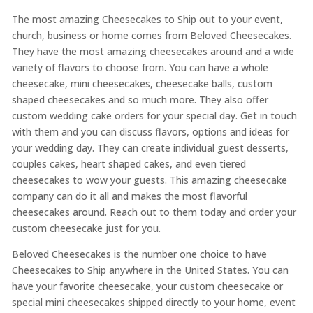
The most amazing Cheesecakes to Ship out to your event,
church, business or home comes from Beloved Cheesecakes.
They have the most amazing cheesecakes around and a wide
variety of flavors to choose from. You can have a whole
cheesecake, mini cheesecakes, cheesecake balls, custom
shaped cheesecakes and so much more. They also offer
custom wedding cake orders for your special day. Get in touch
with them and you can discuss flavors, options and ideas for
your wedding day. They can create individual guest desserts,
couples cakes, heart shaped cakes, and even tiered
cheesecakes to wow your guests. This amazing cheesecake
company can do it all and makes the most flavorful
cheesecakes around. Reach out to them today and order your
custom cheesecake just for you.
Beloved Cheesecakes is the number one choice to have
Cheesecakes to Ship anywhere in the United States. You can
have your favorite cheesecake, your custom cheesecake or
special mini cheesecakes shipped directly to your home, event