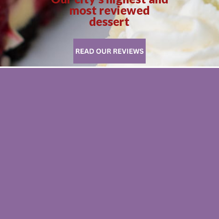
most reviewed
dessert