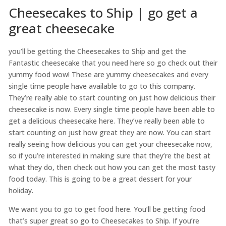
Cheesecakes to Ship | go get a
great cheesecake
you’ll be getting the Cheesecakes to Ship and get the
Fantastic cheesecake that you need here so go check out their
yummy food wow! These are yummy cheesecakes and every
single time people have available to go to this company.
They’re really able to start counting on just how delicious their
cheesecake is now. Every single time people have been able to
get a delicious cheesecake here. They’ve really been able to
start counting on just how great they are now. You can start
really seeing how delicious you can get your cheesecake now,
so if you’re interested in making sure that they’re the best at
what they do, then check out how you can get the most tasty
food today. This is going to be a great dessert for your
holiday.
We want you to go to get food here. You’ll be getting food
that’s super great so go to Cheesecakes to Ship. If you’re