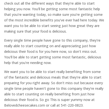
check out all the different ways that they’re able to start
helping you now. You’ll be getting some most fantastic help
that you’re wanting today, so make sure you’re getting some
of the most incredible benefits you’ve ever had here today. We
want you to be able to start seeing just how great they are
making sure that your food is delicious.
Every single time people have gone to this company, they’re
really able to start counting on and appreciating just how
delicious their food is for you here now, so don’t miss out.
You’ll be able to start getting some most fantastic, delicious
help that you’re needing now.
We want you to be able to start really benefiting from some
of the fantastic and delicious meals that they’re able to start
preparing for you right away. So don’t miss out because every
single time people haven’t gone to this company they’re really
able to start counting on really benefiting from just how
delicious their food is. So go This is super yummy now at
Belovedcheesecakes.com or call at 541-220-0823.