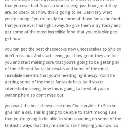
that you ever had. You can start seeing just how great they
are, so check out how this is going to be. Definitely what
you’re eating if you’re ready for some of those fantastic food
that you’ve ever had right away. So give them a try today and
get some of the most incredible food that you’re looking to
get now.
you can get the best cheesecake now Cheesecakes to Ship so
don’t miss out. And start seeing just how great they are for
you and start making sure that you’re going to be getting all
of the different fantastic results and some of the most
incredible benefits that you’re needing right away. You’ll be
getting some of the most fantastic help. So if you’re
interested in seeing how this is going to be what you’re
wanting here so don’t miss out.
you want the best cheesecake now Cheesecakes to Ship so
give him a call. This is going to be able to start making sure
that you’re going to be able to start counting on some of the
fantastic ways that they’re able to start helping you now. So