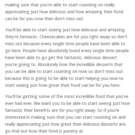
making sure that you’re able to start counting on really
appreciating just how delicious and how amazing their food
can be for you now then don’t miss out.
You’ll be able to start seeing just how delicious and amazing
they’re fantastic. Cheesecakes are for you right away so don’t
miss out because every single time people have been able to
go here. People have absolutely loved every single time people
have been able to go get the fantastic, delicious dessert
you’re going to. Absolutely love the incredible desserts that
you can be able to start counting on now so don’t miss out
because this is going to be able to start helping you now to
start seeing just how great their food can be for you here.
You’ll be getting some of the most incredible food that you’ve
ever had ever. We want you to be able to start seeing just how
fantastic their benefits are for you right away. So if you’re
interested in making sure that you can start counting on and
really appreciating just how great their delicious desserts are,
go find out how their food is yummy at