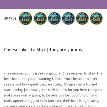
Cheesecakes to Ship | they are yummy
cheesecakes yum they’re so good at Cheesecakes to Ship. The
best food that you’re wanting is here. You’ll be able to start
seeing just how great they are today. So give him a try and
start seeing just how great their food is for you here today so
make sure you’re going to be able to start counting on and
really appreciating just how fantastic their food is right away
so make sure you’re getting some of those fantastic food