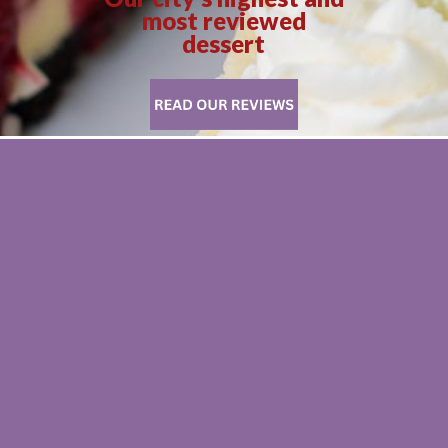
most reviewed
dessert