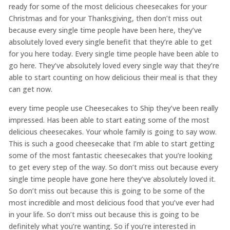
ready for some of the most delicious cheesecakes for your
Christmas and for your Thanksgiving, then don’t miss out
because every single time people have been here, they’ve
absolutely loved every single benefit that they’re able to get
for you here today. Every single time people have been able to
go here. They’ve absolutely loved every single way that they’re
able to start counting on how delicious their meal is that they
can get now.
every time people use Cheesecakes to Ship they’ve been really
impressed. Has been able to start eating some of the most
delicious cheesecakes. Your whole family is going to say wow.
This is such a good cheesecake that I’m able to start getting
some of the most fantastic cheesecakes that you’re looking
to get every step of the way. So don’t miss out because every
single time people have gone here they’ve absolutely loved it.
So don’t miss out because this is going to be some of the
most incredible and most delicious food that you’ve ever had
in your life. So don’t miss out because this is going to be
definitely what you’re wanting. So if you’re interested in