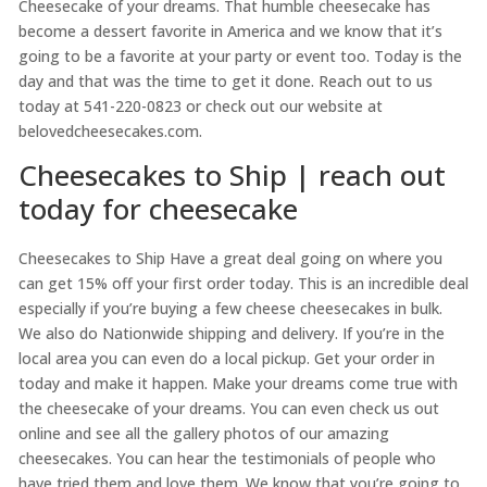
Cheesecake of your dreams. That humble cheesecake has
become a dessert favorite in America and we know that it’s
going to be a favorite at your party or event too. Today is the
day and that was the time to get it done. Reach out to us
today at 541-220-0823 or check out our website at
belovedcheesecakes.com.
Cheesecakes to Ship | reach out
today for cheesecake
Cheesecakes to Ship Have a great deal going on where you
can get 15% off your first order today. This is an incredible deal
especially if you’re buying a few cheese cheesecakes in bulk.
We also do Nationwide shipping and delivery. If you’re in the
local area you can even do a local pickup. Get your order in
today and make it happen. Make your dreams come true with
the cheesecake of your dreams. You can even check us out
online and see all the gallery photos of our amazing
cheesecakes. You can hear the testimonials of people who
have tried them and love them. We know that you’re going to