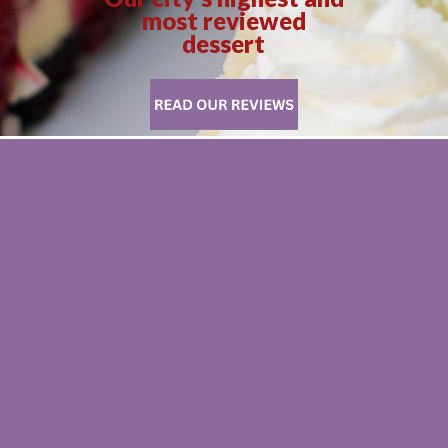
most reviewed
dessert