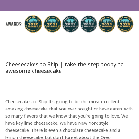
Cheesecakes to Ship | take the step today to
awesome cheesecake
Cheesecakes to Ship It’s going to be the most excellent
amazing cheesecake that you ever bought or have eaten. with
so many flavors that we know that you’re going to love. We
have key lime cheesecake. We have New York style
cheesecake. There is even a chocolate cheesecake and a
lemon cheesecake. but don’t forget about the Oreo