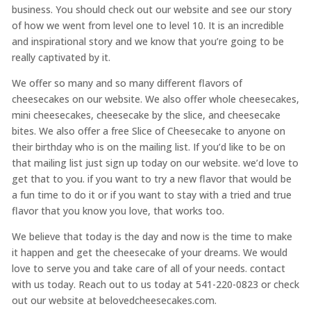
business. You should check out our website and see our story
of how we went from level one to level 10. It is an incredible
and inspirational story and we know that you’re going to be
really captivated by it.
We offer so many and so many different flavors of
cheesecakes on our website. We also offer whole cheesecakes,
mini cheesecakes, cheesecake by the slice, and cheesecake
bites. We also offer a free Slice of Cheesecake to anyone on
their birthday who is on the mailing list. If you’d like to be on
that mailing list just sign up today on our website. we’d love to
get that to you. if you want to try a new flavor that would be
a fun time to do it or if you want to stay with a tried and true
flavor that you know you love, that works too.
We believe that today is the day and now is the time to make
it happen and get the cheesecake of your dreams. We would
love to serve you and take care of all of your needs. contact
with us today. Reach out to us today at 541-220-0823 or check
out our website at belovedcheesecakes.com.