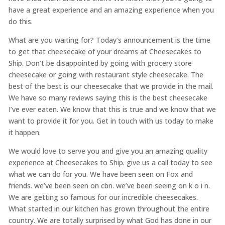
have a great experience and an amazing experience when you
do this.
What are you waiting for? Today’s announcement is the time
to get that cheesecake of your dreams at Cheesecakes to
Ship. Don’t be disappointed by going with grocery store
cheesecake or going with restaurant style cheesecake. The
best of the best is our cheesecake that we provide in the mail.
We have so many reviews saying this is the best cheesecake
I’ve ever eaten. We know that this is true and we know that we
want to provide it for you. Get in touch with us today to make
it happen.
We would love to serve you and give you an amazing quality
experience at Cheesecakes to Ship. give us a call today to see
what we can do for you. We have been seen on Fox and
friends. we’ve been seen on cbn. we’ve been seeing on k o i n.
We are getting so famous for our incredible cheesecakes.
What started in our kitchen has grown throughout the entire
country. We are totally surprised by what God has done in our