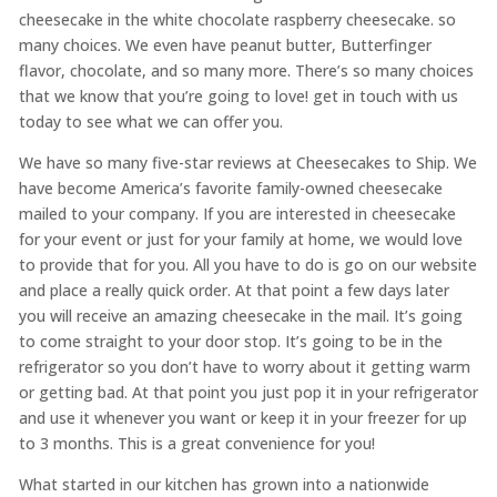
cheesecake in the white chocolate raspberry cheesecake. so
many choices. We even have peanut butter, Butterfinger
flavor, chocolate, and so many more. There’s so many choices
that we know that you’re going to love! get in touch with us
today to see what we can offer you.
We have so many five-star reviews at Cheesecakes to Ship. We
have become America’s favorite family-owned cheesecake
mailed to your company. If you are interested in cheesecake
for your event or just for your family at home, we would love
to provide that for you. All you have to do is go on our website
and place a really quick order. At that point a few days later
you will receive an amazing cheesecake in the mail. It’s going
to come straight to your door stop. It’s going to be in the
refrigerator so you don’t have to worry about it getting warm
or getting bad. At that point you just pop it in your refrigerator
and use it whenever you want or keep it in your freezer for up
to 3 months. This is a great convenience for you!
What started in our kitchen has grown into a nationwide