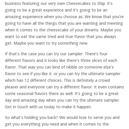
business featuring our very own Cheesecakes to Ship. it’s
going to be a great experience and it’s going to be an
amazing experience when you choose as. We know that you’re
going to have all the things that you are wanting and meeting
when it comes to the cheesecake of your dreams. Maybe you
want to eat the same tried and true flavor that you always
get. Maybe you want to try something new.
If that’s the case you can try our sampler. There’s four
different flavors and it looks like there’s three slices of each
flavor. That way you can kind of nibble on someone else’s
flavor to see if you like it. or you can try the ultimate sampler
which has 12 different choices. This is definitely a crowd
pleaser and everyone can try a different flavor. It even contains
some seasonal flavors there as well. It’s going to be a great
day and amazing day when you can try the ultimate sampler.
Get in touch with us today to make it happen.
So what’s holding you back? We would love to serve you and
get you everything you need and when it comes to the