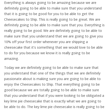
Everything is always going to be amazing because we are
definitely going to be able to make sure that you understand
that it is going to be good for you to be able to get the
Cheesecakes to Ship. This is really going to be great. We are
definitely going to be able to make sure that you. Everything is
really going to be good. We are definitely going to be able to
make sure that you understand that we are going to give you
10% off your first order whenever you are shipping a
cheesecake that it’s something that we would love to be able
to do for you because we know it is really going to be
amazing.
Today we are definitely going to be able to make sure that
you understand that one of the things that we are definitely
passionate about is making sure you are going to be able to
enjoy the Cheesecakes to Ship. That everything going to be
good because we are totally going to be able to make sure
that you understand that if you were looking to be obligated a
key lime pie cheesecake that is exactly what we are going to
be able to do. The key lime pie cheesecake is really going to be