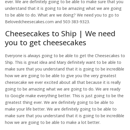
ever. We are definitely going to be able to make sure that you
understand that it is going to be amazing what we are going
to be able to do. What are we doing? We need you to go to
Belovedcheesecakes.com and 503-383-9323.
Cheesecakes to Ship | We need
you to get cheesecakes
Everyone is always going to be able to get the Cheesecakes to
Ship. This is great idea and Mary definitely want to be able to
make sure that you understand that it is going to be incredible
how we are going to be able to give you the very greatest
cheesecake we ever excited about all that because it is really
going to be amazing what we are going to do. We are ready
to Google make everything better. This is just going to be the
greatest thing ever. We are definitely going to be able to
make your life better. We are definitely going to be able to
make sure that you understand that it is going to be incredible
how we are going to be able to make a lot better.