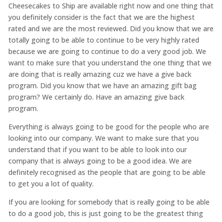
Cheesecakes to Ship are available right now and one thing that
you definitely consider is the fact that we are the highest
rated and we are the most reviewed. Did you know that we are
totally going to be able to continue to be very highly rated
because we are going to continue to do a very good job. We
want to make sure that you understand the one thing that we
are doing that is really amazing cuz we have a give back
program. Did you know that we have an amazing gift bag
program? We certainly do. Have an amazing give back
program.
Everything is always going to be good for the people who are
looking into our company. We want to make sure that you
understand that if you want to be able to look into our
company that is always going to be a good idea. We are
definitely recognised as the people that are going to be able
to get you a lot of quality.
If you are looking for somebody that is really going to be able
to do a good job, this is just going to be the greatest thing