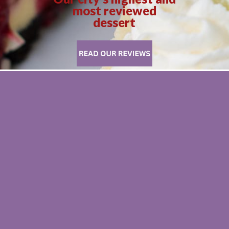
most reviewed
dessert