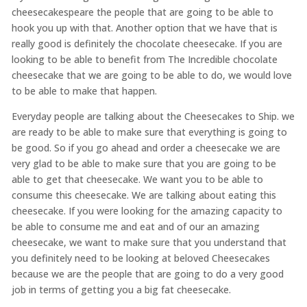
cheesecakespeare the people that are going to be able to
hook you up with that. Another option that we have that is
really good is definitely the chocolate cheesecake. If you are
looking to be able to benefit from The Incredible chocolate
cheesecake that we are going to be able to do, we would love
to be able to make that happen.
Everyday people are talking about the Cheesecakes to Ship. we
are ready to be able to make sure that everything is going to
be good. So if you go ahead and order a cheesecake we are
very glad to be able to make sure that you are going to be
able to get that cheesecake. We want you to be able to
consume this cheesecake. We are talking about eating this
cheesecake. If you were looking for the amazing capacity to
be able to consume me and eat and of our an amazing
cheesecake, we want to make sure that you understand that
you definitely need to be looking at beloved Cheesecakes
because we are the people that are going to do a very good
job in terms of getting you a big fat cheesecake.