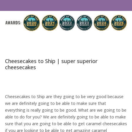
Cheesecakes to Ship | super superior
cheesecakes
Cheesecakes to Ship are they going to be very good because
we are definitely going to be able to make sure that
everything is really going to be good. What are we going to be
able to do for you? We are definitely going to be able to make
sure that you are going to be able to get caramel cheesecakes
if you are looking to be able to get amazing caramel