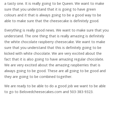
a tasty one. It is really going to be Queen. We want to make
sure that you understand that it is going to have green
colours and it that is always going to be a good way to be
able to make sure that the cheesecake is definitely good.
Everything is really good news. We want to make sure that you
understand. The one thing that is really amazing is definitely
the white chocolate raspberry cheesecake. We want to make
sure that you understand that this is definitely going to be
kicked with white chocolate. We are very excited about the
fact that it is also going to have amazing regular chocolate.
We are very excited about the amazing raspberries that is
always going to be good. These are all going to be good and
they are going to be combined together.
We are ready to be able to do a good job we want to be able
to go to Belovedcheesecakes.com and 503-383-9323.