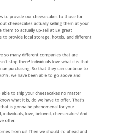
ies to provide our cheesecakes to those for
hout cheesecakes actually selling them at your
e them to actually up-sell at ER great
to provide local storage, hotels, and different
ave so many different companies that are
’t stop there! Individuals love what it is that
tinue purchasing. So that they can continue to
n 2019, we have been able to go above and
e able to ship your cheesecakes no matter
 know what it is, do we have to offer. That’s
ly that is gonna be phenomenal for your
 individuals, love, beloved, cheesecakes! And
e offer.
 comes from us! Then we should go ahead and