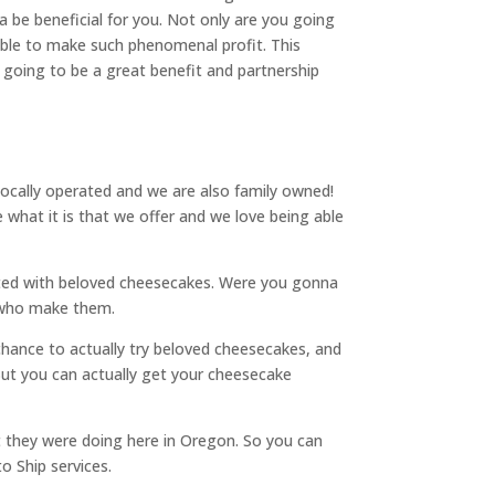
a be beneficial for you. Not only are you going
 able to make such phenomenal profit. This
going to be a great benefit and partnership
 locally operated and we are also family owned!
what it is that we offer and we love being able
ected with beloved cheesecakes. Were you gonna
s who make them.
a chance to actually try beloved cheesecakes, and
But you can actually get your cheesecake
t they were doing here in Oregon. So you can
o Ship services.