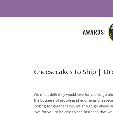
Cheesecakes to Ship | Or
We most definitely would love for you to go ahea
the business of providing phenomenal cheesecake
looking for great snacks, we should go ahead and
love for you to be able to see firsthand that wha