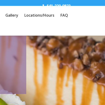
541-220-0823
Gallery
Locations/Hours
FAQ