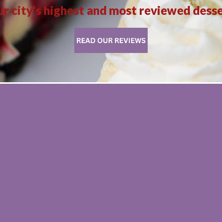
r city's highest and most reviewed dess