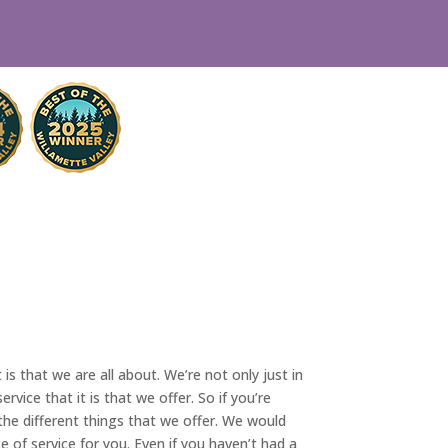
is that we are all about. We’re not only just in
ice that it is that we offer. So if you’re
the different things that we offer. We would
e of service for you. Even if you haven’t had a