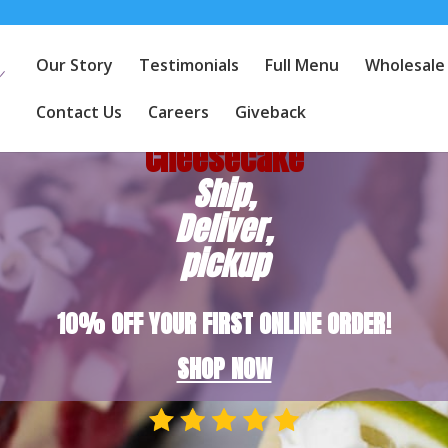
Our Story
Testimonials
Full Menu
Wholesale
America's
Favorite
Contact Us
Careers
Giveback
Cheesecake
Ship,
Deliver,
pickup
10% OFF YOUR FIRST ONLINE ORDER!
SHOP NOW