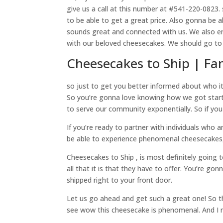
give us a call at this number at #541-220-0823.
to be able to get a great price. Also gonna be 
sounds great and connected with us. We also e
with our beloved cheesecakes. We should go to 
Cheesecakes to Ship | F
so just to get you better informed about who it
So you’re gonna love knowing how we got started
to serve our community exponentially. So if you
If you’re ready to partner with individuals wh
be able to experience phenomenal cheesecakes,
Cheesecakes to Ship , is most definitely going t
all that it is that they have to offer. You’re 
shipped right to your front door.
Let us go ahead and get such a great one! So t
see wow this cheesecake is phenomenal. And I n