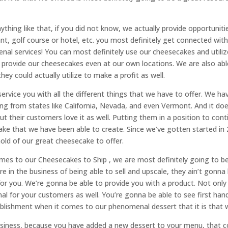
ything like that, if you did not know, we actually provide opportunit
t, golf course or hotel, etc. you most definitely get connected wit
nal services! You can most definitely use our cheesecakes and utiliz
provide our cheesecakes even at our own locations. We are also able 
y could actually utilize to make a profit as well.
service you with all the different things that we have to offer. We h
g from states like California, Nevada, and even Vermont. And it doesn
But their customers love it as well. Putting them in a position to con
cake that we have been able to create. Since we’ve gotten started i
hold of our great cheesecake to offer.
comes to our Cheesecakes to Ship , we are most definitely going to b
are in the business of being able to sell and upscale, they ain’t gonna
t for you. We’re gonna be able to provide you with a product. Not on
l for your customers as well. You’re gonna be able to see first hand,
ablishment when it comes to our phenomenal dessert that it is that w
business, because you have added a new dessert to your menu, that