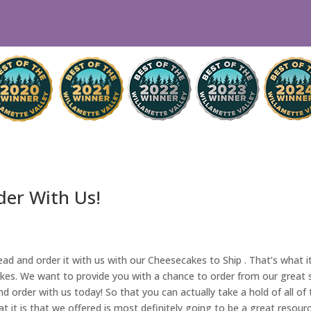
der With Us!
d and order it with us with our Cheesecakes to Ship . That’s what it 
s. We want to provide you with a chance to order from our great serv
 order with us today! So that you can actually take a hold of all of 
t it is that we offered is most definitely going to be a great resourc