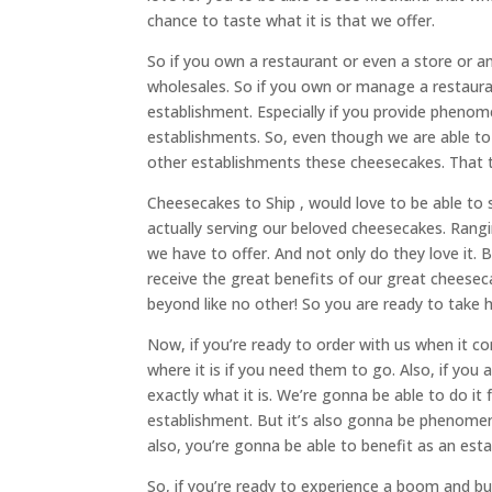
chance to taste what it is that we offer.
So if you own a restaurant or even a store or an
wholesales. So if you own or manage a restauran
establishment. Especially if you provide phenome
establishments. So, even though we are able to 
other establishments these cheesecakes. That the
Cheesecakes to Ship , would love to be able to 
actually serving our beloved cheesecakes. Rangin
we have to offer. And not only do they love it. 
receive the great benefits of our great cheese
beyond like no other! So you are ready to take 
Now, if you’re ready to order with us when it 
where it is if you need them to go. Also, if you 
exactly what it is. We’re gonna be able to do i
establishment. But it’s also gonna be phenomena
also, you’re gonna be able to benefit as an est
So, if you’re ready to experience a boom and 