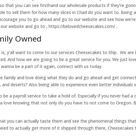
 so that you can see firsthand our wholesale products if they’re gonn
able to sell them for how many slices in Chad do you want to. Being
ncourage you to go ahead and go to our website and see how we’re 
our website and go to , https://belovedcheesecakes.com/ .
amily Owned
 is, y’all want to come to our services Cheesecakes to Ship . We are
. And how we are going to be a great service for you. We just love 
 wanna be a part of it again, connect with us today.
o are family and love doing what they do and go ahead and get conn
 and deserts? Also being able to experience even better individual
o be a payroll service to take a hold of. Especially if you never had 
gonna love knowing that not only do you have to not come to Oregon. 
hat you can actually taste them and see the phenomenal things tha
eed to actually get more of it shipped through there, Cheesecakes t