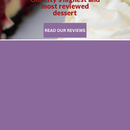
most reviewed
dessert