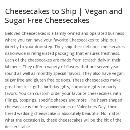
Cheesecakes to Ship | Vegan and
Sugar Free Cheesecakes
Beloved Cheesecakes is a family owned and operated business
where you can have your favorite Cheesecakes to Ship out
directly to your doorstep. They ship their delicious cheesecakes
nationwide in refrigerated packaging that ensures freshness.
Each of the cheesecakes are made from scratch daily in their
kitchens. They offer a variety of flavors that are served year
round as well as monthly special flavors. They also have vegan,
sugar free and gluten free options. These cheesecakes make
great hostess gifts, birthday gifts, corporate gifts or party
favors. You can custom order your favorite cheesecakes with
fillings, toppings, specific shapes and more. The heart shaped
cheesecake is fun for anniversaries or Valentines Day, their
tiered wedding cheesecake is absolutely beautiful. No matter
what the occasion is, these cheesecakes will be the hit of the
dessert table.