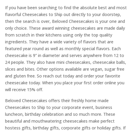
If you have been searching to find the absolute best and most
flavorful Cheesecakes to Ship out directly to your doorstep,
then the search is over, Beloved Cheesecakes is your one and
only choice. These award winning cheesecakes are made daily
from scratch in their kitchens using only the top quality
ingredients. They have a wide variety of flavors that are
featured year round as well as monthly special flavors. Each
cheesecake is 9” in diameter and serves anywhere from 12 to
24 people. They also have mini cheesecakes, cheesecake balls,
slices and bites. Other options available are vegan, sugar free
and gluten free. So reach out today and order your favorite
cheesecake today. When you place your first order online you
will receive 15% off.
Beloved Cheesecakes offers their freshly home made
Cheesecakes to Ship to your corporate event, business
luncheon, birthday celebration and so much more. These
beautiful and mouthwatering cheesecakes make perfect
hostess gifts, birthday gifts, corporate gifts or holiday gifts. If