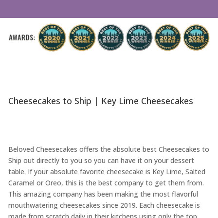
Cheesecakes to Ship | Key Lime Cheesecakes
Beloved Cheesecakes offers the absolute best Cheesecakes to
Ship out directly to you so you can have it on your dessert
table. If your absolute favorite cheesecake is Key Lime, Salted
Caramel or Oreo, this is the best company to get them from.
This amazing company has been making the most flavorful
mouthwatering cheesecakes since 2019. Each cheesecake is
made from scratch daily in their kitchens using only the top