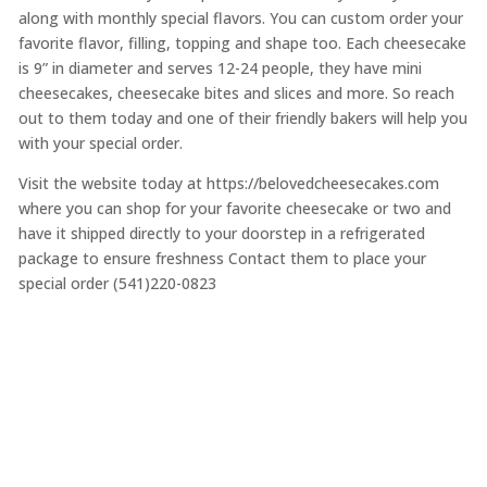
along with monthly special flavors. You can custom order your
favorite flavor, filling, topping and shape too. Each cheesecake
is 9” in diameter and serves 12-24 people, they have mini
cheesecakes, cheesecake bites and slices and more. So reach
out to them today and one of their friendly bakers will help you
with your special order.
Visit the website today at https://belovedcheesecakes.com
where you can shop for your favorite cheesecake or two and
have it shipped directly to your doorstep in a refrigerated
package to ensure freshness Contact them to place your
special order (541)220-0823