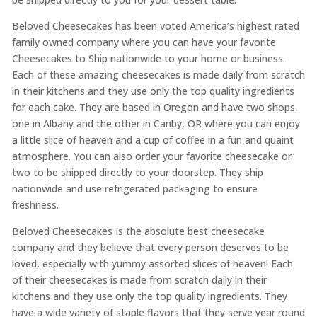
Beloved Cheesecakes has been voted America’s highest rated
family owned company where you can have your favorite
Cheesecakes to Ship nationwide to your home or business.
Each of these amazing cheesecakes is made daily from scratch
in their kitchens and they use only the top quality ingredients
for each cake. They are based in Oregon and have two shops,
one in Albany and the other in Canby, OR where you can enjoy
a little slice of heaven and a cup of coffee in a fun and quaint
atmosphere. You can also order your favorite cheesecake or
two to be shipped directly to your doorstep. They ship
nationwide and use refrigerated packaging to ensure
freshness.
Beloved Cheesecakes Is the absolute best cheesecake
company and they believe that every person deserves to be
loved, especially with yummy assorted slices of heaven! Each
of their cheesecakes is made from scratch daily in their
kitchens and they use only the top quality ingredients. They
have a wide variety of staple flavors that they serve year round