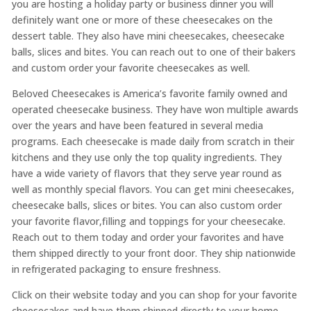
you are hosting a holiday party or business dinner you will
definitely want one or more of these cheesecakes on the
dessert table. They also have mini cheesecakes, cheesecake
balls, slices and bites. You can reach out to one of their bakers
and custom order your favorite cheesecakes as well.
Beloved Cheesecakes is America’s favorite family owned and
operated cheesecake business. They have won multiple awards
over the years and have been featured in several media
programs. Each cheesecake is made daily from scratch in their
kitchens and they use only the top quality ingredients. They
have a wide variety of flavors that they serve year round as
well as monthly special flavors. You can get mini cheesecakes,
cheesecake balls, slices or bites. You can also custom order
your favorite flavor,filling and toppings for your cheesecake.
Reach out to them today and order your favorites and have
them shipped directly to your front door. They ship nationwide
in refrigerated packaging to ensure freshness.
Click on their website today and you can shop for your favorite
cheesecakes and have them shipped directly to your home,