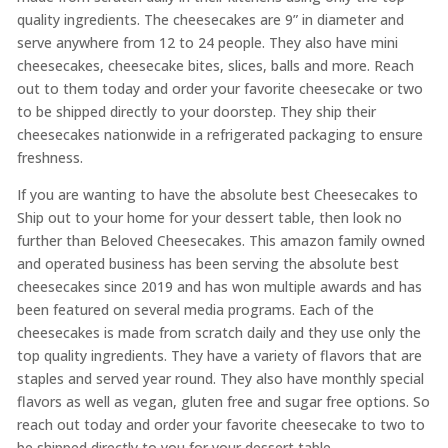
quality ingredients. The cheesecakes are 9” in diameter and
serve anywhere from 12 to 24 people. They also have mini
cheesecakes, cheesecake bites, slices, balls and more. Reach
out to them today and order your favorite cheesecake or two
to be shipped directly to your doorstep. They ship their
cheesecakes nationwide in a refrigerated packaging to ensure
freshness.
If you are wanting to have the absolute best Cheesecakes to
Ship out to your home for your dessert table, then look no
further than Beloved Cheesecakes. This amazon family owned
and operated business has been serving the absolute best
cheesecakes since 2019 and has won multiple awards and has
been featured on several media programs. Each of the
cheesecakes is made from scratch daily and they use only the
top quality ingredients. They have a variety of flavors that are
staples and served year round. They also have monthly special
flavors as well as vegan, gluten free and sugar free options. So
reach out today and order your favorite cheesecake to two to
be shipped directly to you for your dessert table.