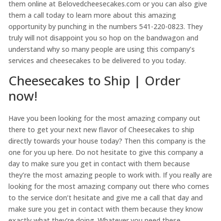
them online at Belovedcheesecakes.com or you can also give
them a call today to learn more about this amazing
opportunity by punching in the numbers 541-220-0823. They
truly will not disappoint you so hop on the bandwagon and
understand why so many people are using this company’s
services and cheesecakes to be delivered to you today.
Cheesecakes to Ship | Order
now!
Have you been looking for the most amazing company out
there to get your next new flavor of Cheesecakes to ship
directly towards your house today? Then this company is the
one for you up here. Do not hesitate to give this company a
day to make sure you get in contact with them because
they’re the most amazing people to work with. If you really are
looking for the most amazing company out there who comes
to the service don’t hesitate and give me a call that day and
make sure you get in contact with them because they know
exactly what they’re doing. Whatever you need these