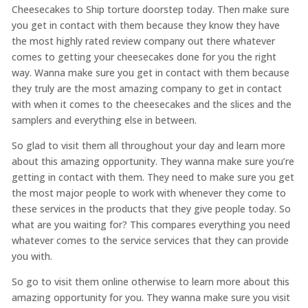
Cheesecakes to Ship torture doorstep today. Then make sure
you get in contact with them because they know they have
the most highly rated review company out there whatever
comes to getting your cheesecakes done for you the right
way. Wanna make sure you get in contact with them because
they truly are the most amazing company to get in contact
with when it comes to the cheesecakes and the slices and the
samplers and everything else in between.
So glad to visit them all throughout your day and learn more
about this amazing opportunity. They wanna make sure you’re
getting in contact with them. They need to make sure you get
the most major people to work with whenever they come to
these services in the products that they give people today. So
what are you waiting for? This compares everything you need
whatever comes to the service services that they can provide
you with.
So go to visit them online otherwise to learn more about this
amazing opportunity for you. They wanna make sure you visit