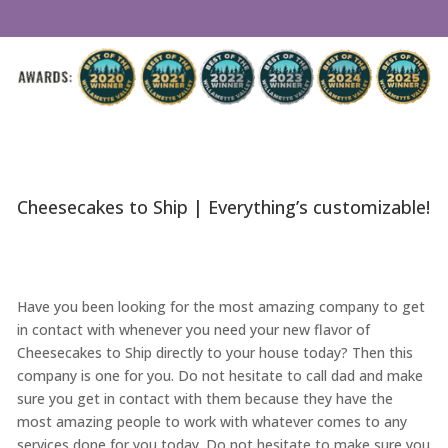
Cheesecakes to Ship | Everything’s customizable!
Have you been looking for the most amazing company to get
in contact with whenever you need your new flavor of
Cheesecakes to Ship directly to your house today? Then this
company is one for you. Do not hesitate to call dad and make
sure you get in contact with them because they have the
most amazing people to work with whatever comes to any
services done for you today. Do not hesitate to make sure you