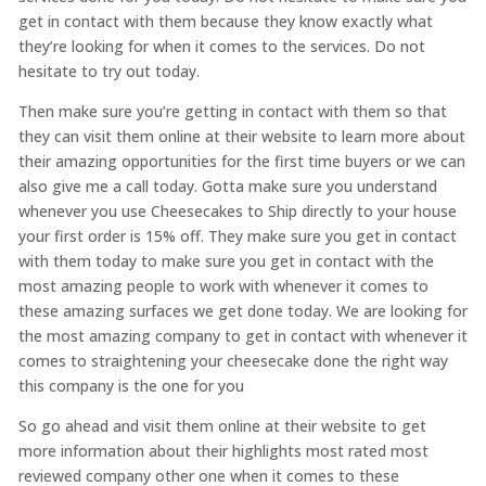
get in contact with them because they know exactly what
they’re looking for when it comes to the services. Do not
hesitate to try out today.
Then make sure you’re getting in contact with them so that
they can visit them online at their website to learn more about
their amazing opportunities for the first time buyers or we can
also give me a call today. Gotta make sure you understand
whenever you use Cheesecakes to Ship directly to your house
your first order is 15% off. They make sure you get in contact
with them today to make sure you get in contact with the
most amazing people to work with whenever it comes to
these amazing surfaces we get done today. We are looking for
the most amazing company to get in contact with whenever it
comes to straightening your cheesecake done the right way
this company is the one for you
So go ahead and visit them online at their website to get
more information about their highlights most rated most
reviewed company other one when it comes to these