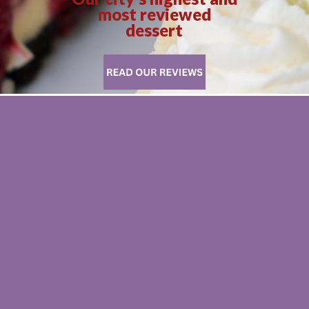
most reviewed
dessert