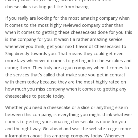
cheesecakes tasting just like from having.
If you really are looking for the most amazing company when
it comes to the most highly reviewed company other than
when it comes to getting these cheesecakes done for you this
is the company for you. It wasn’t a rather amazing service
whenever you think, get your next flavor of Cheesecakes to
Ship directly towards you. That means they could get even
more lazy whenever it comes to getting into cheesecakes and
eating them. They truly are a gun company when it comes to
the services that’s called that make sure you get in contact
with them today because they are the most highly rated on
how much you miss company when it comes to getting any
cheesecakes to people today.
Whether you need a cheesecake or a slice or anything else in
between this company, is everything you might think whatever
comes to getting your amazing cheesecake is done for you
and the right way. Go ahead and visit the website to get more
information about this amazing company today. Whenever