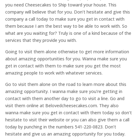
you need Cheesecakes to Ship toward your house. This
company will believe that for you. Don’t hesitate and give this
company a call today to make sure you get in contact with
them because I am the best way to be able to work with. So
what are you waiting for? Truly is one of a kind because of the
services that they provide you with.
Going to visit them alone otherwise to get more information
about amazing opportunities for you. Wanna make sure you
get in contact with them to make sure you get the most
amazing people to work with whatever services.
Go to visit them alone on the road to learn more about this
amazing opportunity. I wanna make sure you’re getting in
contact with them another day to go to visit a line. Go and
visit them online at Belovedcheesecakes.com. They also
wanna make sure you get in contact with them today so don’t
hesitate to visit their website or you can also give them a call
today by punching in the numbers 541-220-0823. Don’t
hesitate and give us an amazing opportunity for you today.