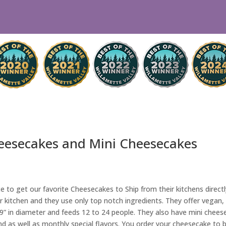
eesecakes and Mini Cheesecakes
e to get our favorite Cheesecakes to Ship from their kitchens direc
r kitchen and they use only top notch ingredients. They offer vegan
 9” in diameter and feeds 12 to 24 people. They also have mini cheese
und as well as monthly special flavors. You order your cheesecake to b