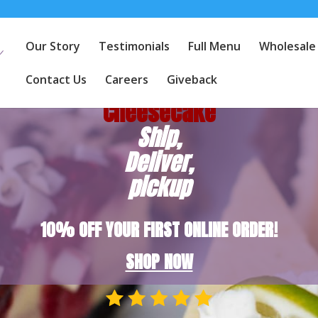
Our Story
Testimonials
Full Menu
Wholesale
America's
Favorite
Contact Us
Careers
Giveback
Cheesecake
Ship,
Deliver,
pickup
10% OFF YOUR FIRST ONLINE ORDER!
SHOP NOW