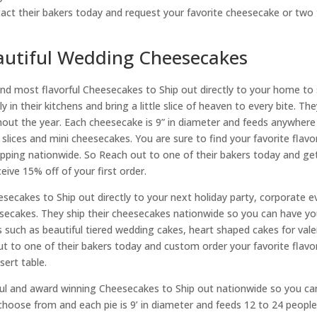
ct their bakers today and request your favorite cheesecake or two t
autiful Wedding Cheesecakes
 most flavorful Cheesecakes to Ship out directly to your home to 
n their kitchens and bring a little slice of heaven to every bite. The
ghout the year. Each cheesecake is 9” in diameter and feeds anywhere
lices and mini cheesecakes. You are sure to find your favorite flavor
hipping nationwide. So Reach out to one of their bakers today and ge
eive 15% off of your first order.
eesecakes to Ship out directly to your next holiday party, corporate
ecakes. They ship their cheesecakes nationwide so you can have you
ch as beautiful tiered wedding cakes, heart shaped cakes for valent
 to one of their bakers today and custom order your favorite flavor 
sert table.
ul and award winning Cheesecakes to Ship out nationwide so you can
o choose from and each pie is 9’ in diameter and feeds 12 to 24 peop