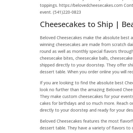
toppings. https://belovedcheesecakes.com Conta
event. (541)220-0823
Cheesecakes to Ship | Be
Beloved Cheesecakes make the absolute best and
winning cheesecakes are made from scratch daily i
round as well as monthly special flavors throu
cheesecake bites, cheesecake balls, cheesecake s
shipped directly to your doorstep. They offer s
dessert table. When you order online you will rec
If you are looking to find the absolute best Ch
look no further than the amazing Beloved Chees
They make custom cheesecakes for your events su
cakes for birthdays and so much more. Reach out
directly to your doorstep and ready for your des
Beloved Cheesecakes features the most flavorf
dessert table. They have a variety of flavors t