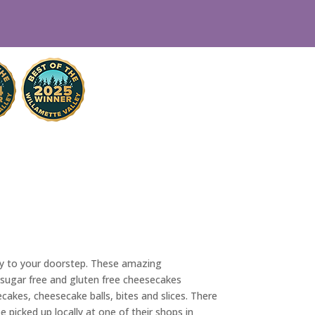
tly to your doorstep. These amazing
, sugar free and gluten free cheesecakes
cakes, cheesecake balls, bites and slices. There
e picked up locally at one of their shops in