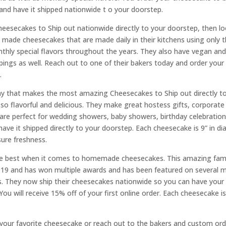
and have it shipped nationwide t o your doorstep.
Cheesecakes to Ship out nationwide directly to your doorstep, then 
ade cheesecakes that are made daily in their kitchens using only th
onthly special flavors throughout the years. They also have vegan a
oppings as well. Reach out to one of their bakers today and order your
.
 that makes the most amazing Cheesecakes to Ship out directly to 
flavorful and delicious. They make great hostess gifts, corporate g
 are perfect for wedding showers, baby showers, birthday celebrat
ave it shipped directly to your doorstep. Each cheesecake is 9” in d
sure freshness.
the best when it comes to homemade cheesecakes. This amazing fam
019 and has won multiple awards and has been featured on several 
ts. They now ship their cheesecakes nationwide so you can have your 
u will receive 15% off of your first online order. Each cheesecake i
your favorite cheesecake or reach out to the bakers and custom orde