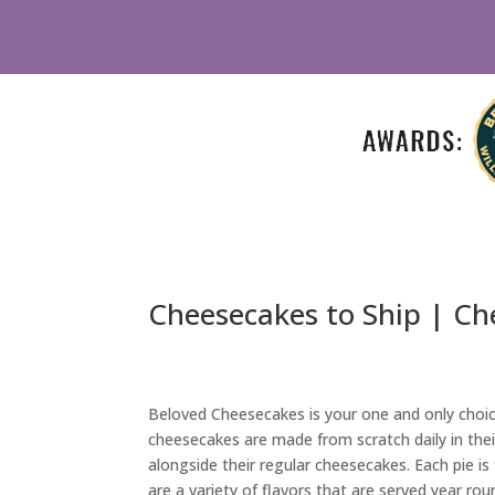
Cheesecakes to Ship | Ch
Beloved Cheesecakes is your one and only choic
cheesecakes are made from scratch daily in thei
alongside their regular cheesecakes. Each pie is
are a variety of flavors that are served year ro