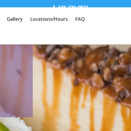
541-220-0823
Gallery
Locations/Hours
FAQ