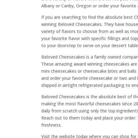
Albany or Canby, Oregon or order your favorite 
If you are searching to find the absolute best 
winning Beloved Cheesecakes. They have house m
variety of flavors to choose from as well as m
your favorite flavor with specific fillings and t
to your doorstep to serve on your dessert table
Beloved Cheesecakes is a family owned company
These amazing award winning cheesecakes are so 
mini cheesecakes or cheesecake bites and balls
and order your favorite cheesecake or two and h
shipped in airtight refrigerated packaging to en
Beloved Cheesecakes is the absolute best of 
making the most flavorful cheesecakes since 2
daily from scratch using only the top ingredien
Reach out to them today and place your order. Yo
freshness.
Visit the website today where you can shop for 