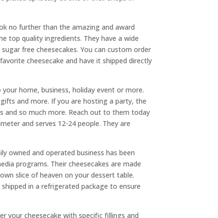
look no further than the amazing and award
e top quality ingredients. They have a wide
nd sugar free cheesecakes. You can custom order
 favorite cheesecake and have it shipped directly
your home, business, holiday event or more.
ifts and more. If you are hosting a party, the
ions and so much more. Reach out to them today
iameter and serves 12-24 people. They are
ily owned and operated business has been
media programs. Their cheesecakes are made
own slice of heaven on your dessert table.
s shipped in a refrigerated package to ensure
r your cheesecake with specific fillings and