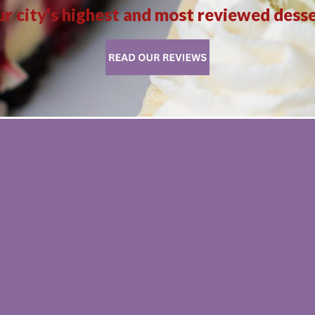
r city's highest and most reviewed dess