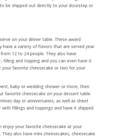
o be shipped out directly to your doorstep or
serve on your dinner table. These award
y have a variety of flavors that are served year
 from 12 to 24 people. They also have
, filling and topping and you can even have it
t your favorite cheesecake or two for your
 event, baby or wedding shower or more, then
r favorite cheesecake on your dessert table.
ines day or anniversaries, as well as sheet
with fillings and toppings and have it shipped
 enjoy your favorite cheesecake at your
le. They also have mini cheesecakes, cheesecake