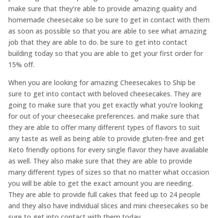
make sure that they’re able to provide amazing quality and
homemade cheesecake so be sure to get in contact with them
as soon as possible so that you are able to see what amazing
job that they are able to do. be sure to get into contact
building today so that you are able to get your first order for
15% off.
When you are looking for amazing Cheesecakes to Ship be
sure to get into contact with beloved cheesecakes. They are
going to make sure that you get exactly what you’re looking
for out of your cheesecake preferences. and make sure that
they are able to offer many different types of flavors to suit
any taste as well as being able to provide gluten-free and get
Keto friendly options for every single flavor they have available
as well. They also make sure that they are able to provide
many different types of sizes so that no matter what occasion
you will be able to get the exact amount you are needing.
They are able to provide full cakes that feed up to 24 people
and they also have individual slices and mini cheesecakes so be
sure to get into contact with them today.