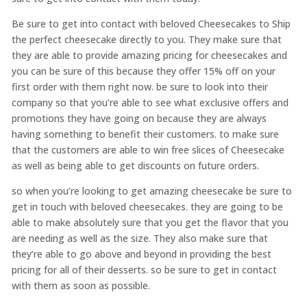
Be sure to get into contact with beloved Cheesecakes to Ship
the perfect cheesecake directly to you. They make sure that
they are able to provide amazing pricing for cheesecakes and
you can be sure of this because they offer 15% off on your
first order with them right now. be sure to look into their
company so that you’re able to see what exclusive offers and
promotions they have going on because they are always
having something to benefit their customers. to make sure
that the customers are able to win free slices of Cheesecake
as well as being able to get discounts on future orders.
so when you’re looking to get amazing cheesecake be sure to
get in touch with beloved cheesecakes. they are going to be
able to make absolutely sure that you get the flavor that you
are needing as well as the size. They also make sure that
they’re able to go above and beyond in providing the best
pricing for all of their desserts. so be sure to get in contact
with them as soon as possible.