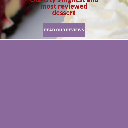
most reviewed
dessert