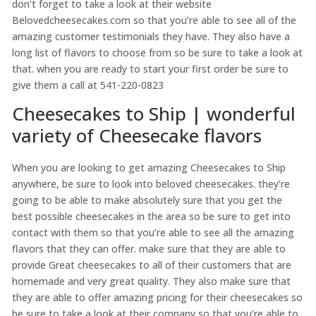
don’t forget to take a look at their website
Belovedcheesecakes.com so that you’re able to see all of the
amazing customer testimonials they have. They also have a
long list of flavors to choose from so be sure to take a look at
that. when you are ready to start your first order be sure to
give them a call at 541-220-0823
Cheesecakes to Ship | wonderful
variety of Cheesecake flavors
When you are looking to get amazing Cheesecakes to Ship
anywhere, be sure to look into beloved cheesecakes. they’re
going to be able to make absolutely sure that you get the
best possible cheesecakes in the area so be sure to get into
contact with them so that you’re able to see all the amazing
flavors that they can offer. make sure that they are able to
provide Great cheesecakes to all of their customers that are
homemade and very great quality. They also make sure that
they are able to offer amazing pricing for their cheesecakes so
be sure to take a look at their company so that you’re able to