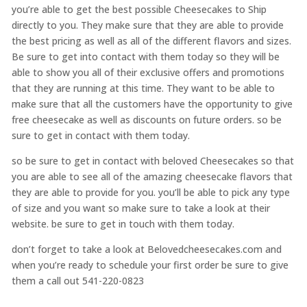
you’re able to get the best possible Cheesecakes to Ship
directly to you. They make sure that they are able to provide
the best pricing as well as all of the different flavors and sizes.
Be sure to get into contact with them today so they will be
able to show you all of their exclusive offers and promotions
that they are running at this time. They want to be able to
make sure that all the customers have the opportunity to give
free cheesecake as well as discounts on future orders. so be
sure to get in contact with them today.
so be sure to get in contact with beloved Cheesecakes so that
you are able to see all of the amazing cheesecake flavors that
they are able to provide for you. you’ll be able to pick any type
of size and you want so make sure to take a look at their
website. be sure to get in touch with them today.
don’t forget to take a look at Belovedcheesecakes.com and
when you’re ready to schedule your first order be sure to give
them a call out 541-220-0823