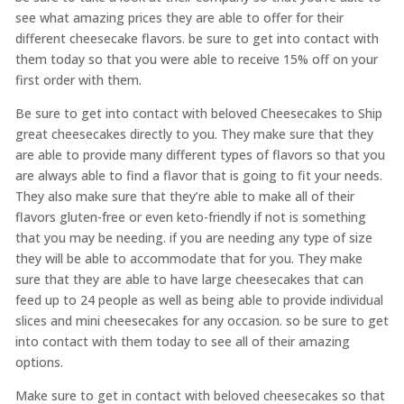
see what amazing prices they are able to offer for their
different cheesecake flavors. be sure to get into contact with
them today so that you were able to receive 15% off on your
first order with them.
Be sure to get into contact with beloved Cheesecakes to Ship
great cheesecakes directly to you. They make sure that they
are able to provide many different types of flavors so that you
are always able to find a flavor that is going to fit your needs.
They also make sure that they’re able to make all of their
flavors gluten-free or even keto-friendly if not is something
that you may be needing. if you are needing any type of size
they will be able to accommodate that for you. They make
sure that they are able to have large cheesecakes that can
feed up to 24 people as well as being able to provide individual
slices and mini cheesecakes for any occasion. so be sure to get
into contact with them today to see all of their amazing
options.
Make sure to get in contact with beloved cheesecakes so that