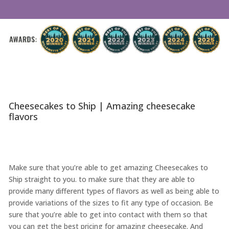
Cheesecakes to Ship | Amazing cheesecake
flavors
Make sure that you’re able to get amazing Cheesecakes to
Ship straight to you. to make sure that they are able to
provide many different types of flavors as well as being able to
provide variations of the sizes to fit any type of occasion. Be
sure that you’re able to get into contact with them so that
you can get the best pricing for amazing cheesecake. And