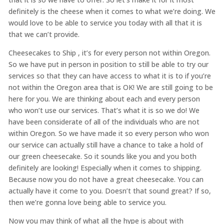
definitely is the cheese when it comes to what we’re doing. We
would love to be able to service you today with all that it is
that we can’t provide.
Cheesecakes to Ship , it’s for every person not within Oregon.
So we have put in person in position to still be able to try our
services so that they can have access to what it is to if you’re
not within the Oregon area that is OK! We are still going to be
here for you. We are thinking about each and every person
who won’t use our services. That’s what it is so we do! We
have been considerate of all of the individuals who are not
within Oregon. So we have made it so every person who won
our service can actually still have a chance to take a hold of
our green cheesecake. So it sounds like you and you both
definitely are looking! Especially when it comes to shipping.
Because now you do not have a great cheesecake. You can
actually have it come to you. Doesn’t that sound great? If so,
then we’re gonna love being able to service you.
Now you may think of what all the hype is about with