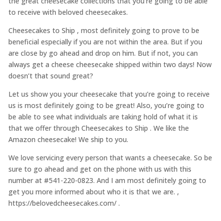
the great cheesecake collections that you’re going to be able
to receive with beloved cheesecakes.
Cheesecakes to Ship , most definitely going to prove to be
beneficial especially if you are not within the area. But if you
are close by go ahead and drop on him. But if not, you can
always get a cheese cheesecake shipped within two days! Now
doesn’t that sound great?
Let us show you your cheesecake that you’re going to receive
us is most definitely going to be great! Also, you’re going to
be able to see what individuals are taking hold of what it is
that we offer through Cheesecakes to Ship . We like the
Amazon cheesecake! We ship to you.
We love servicing every person that wants a cheesecake. So be
sure to go ahead and get on the phone with us with this
number at #541-220-0823. And I am most definitely going to
get you more informed about who it is that we are. ,
https://belovedcheesecakes.com/ .