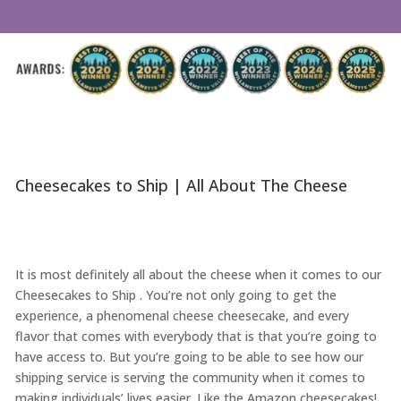
Cheesecakes to Ship | All About The Cheese
It is most definitely all about the cheese when it comes to our
Cheesecakes to Ship . You’re not only going to get the
experience, a phenomenal cheese cheesecake, and every
flavor that comes with everybody that is that you’re going to
have access to. But you’re going to be able to see how our
shipping service is serving the community when it comes to
making individuals’ lives easier. Like the Amazon cheesecakes!