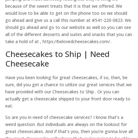
because of the sweet treats that it is that we offered. We
would love to be able to get on the phone too so we should
go ahead and give us a call this number at #541-220-0823. We
should go ahead and go to our website as well so you can see
all of the different desserts and suites and snacks that you can
take a hold of at , https://belovedcheesecakes.com/ .
Cheesecakes to Ship | Need
Cheesecake
Have you been looking for great cheesecakes, if so, then, be
sure, did you get a chance to utilize our great services that we
have provided with our Cheesecakes to Ship . Or you can
actually get a cheesecake shipped to your front door ready to
eat.
So are you in need of cheesecake services? I know that’s a
weird question. But individuals are always on the lookout for
great cheesecakes. And if that’s you, then you’re gonna love all