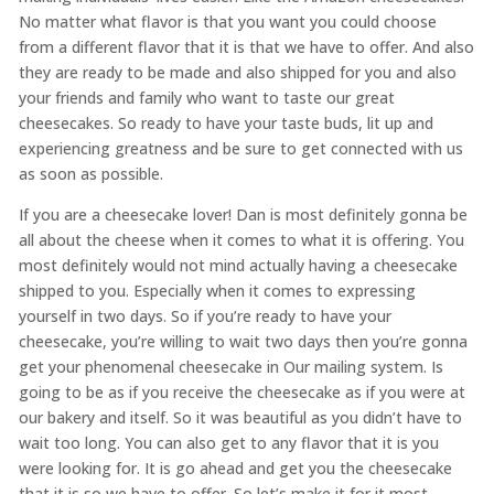
No matter what flavor is that you want you could choose
from a different flavor that it is that we have to offer. And also
they are ready to be made and also shipped for you and also
your friends and family who want to taste our great
cheesecakes. So ready to have your taste buds, lit up and
experiencing greatness and be sure to get connected with us
as soon as possible.
If you are a cheesecake lover! Dan is most definitely gonna be
all about the cheese when it comes to what it is offering. You
most definitely would not mind actually having a cheesecake
shipped to you. Especially when it comes to expressing
yourself in two days. So if you’re ready to have your
cheesecake, you’re willing to wait two days then you’re gonna
get your phenomenal cheesecake in Our mailing system. Is
going to be as if you receive the cheesecake as if you were at
our bakery and itself. So it was beautiful as you didn’t have to
wait too long. You can also get to any flavor that it is you
were looking for. It is go ahead and get you the cheesecake
that it is so we have to offer. So let’s make it for it most