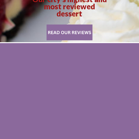
most reviewed
dessert