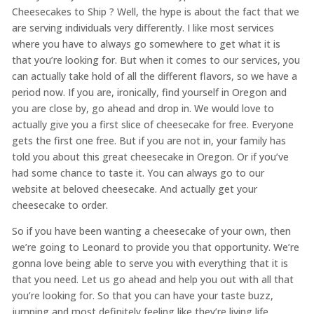
Cheesecakes to Ship ? Well, the hype is about the fact that we
are serving individuals very differently. I like most services
where you have to always go somewhere to get what it is
that you’re looking for. But when it comes to our services, you
can actually take hold of all the different flavors, so we have a
period now. If you are, ironically, find yourself in Oregon and
you are close by, go ahead and drop in. We would love to
actually give you a first slice of cheesecake for free. Everyone
gets the first one free. But if you are not in, your family has
told you about this great cheesecake in Oregon. Or if you’ve
had some chance to taste it. You can always go to our
website at beloved cheesecake. And actually get your
cheesecake to order.
So if you have been wanting a cheesecake of your own, then
we’re going to Leonard to provide you that opportunity. We’re
gonna love being able to serve you with everything that it is
that you need. Let us go ahead and help you out with all that
you’re looking for. So that you can have your taste buzz,
jumping and most definitely feeling like they’re living life