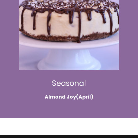
Seasonal
Almond Joy(April)