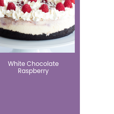
White Chocolate
Raspberry