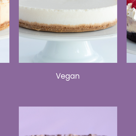
Vegan