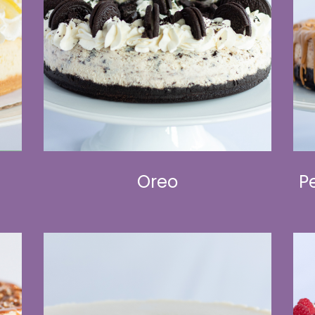
Oreo
P