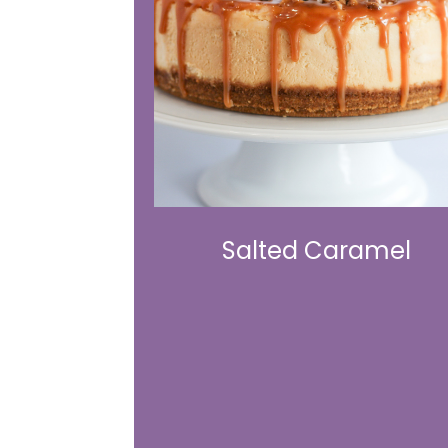
Salted Caramel